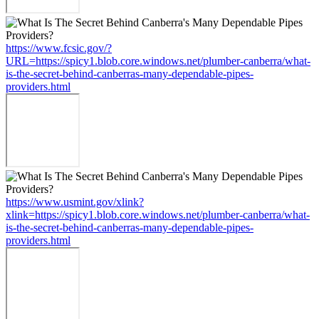
https://www.fcsic.gov/?
URL=https://spicy1.blob.core.windows.net/plumber-canberra/what-
is-the-secret-behind-canberras-many-dependable-pipes-
providers.html
https://www.usmint.gov/xlink?
xlink=https://spicy1.blob.core.windows.net/plumber-canberra/what-
is-the-secret-behind-canberras-many-dependable-pipes-
providers.html