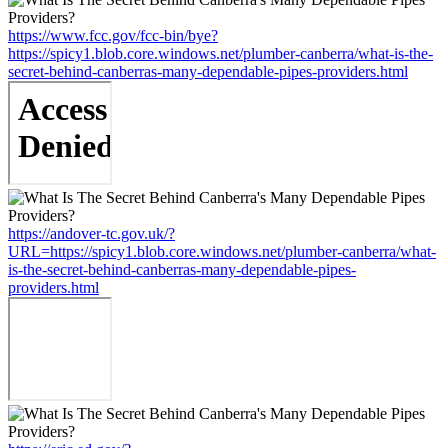
https://www.fcc.gov/fcc-bin/bye?
https://spicy1.blob.core.windows.net/plumber-canberra/what-is-the-
secret-behind-canberras-many-dependable-pipes-providers.html
https://andover-tc.gov.uk/?
URL=https://spicy1.blob.core.windows.net/plumber-canberra/what-
is-the-secret-behind-canberras-many-dependable-pipes-
providers.html