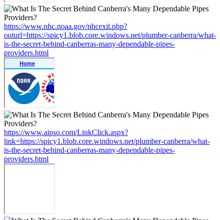
https://www.nhc.noaa.gov/nhcexit.php?
outurl=https://spicy1.blob.core.windows.net/plumber-canberra/what-
is-the-secret-behind-canberras-many-dependable-pipes-
providers.html
https://www.aipso.com/LinkClick.aspx?
link=https://spicy1.blob.core.windows.net/plumber-canberra/what-
is-the-secret-behind-canberras-many-dependable-pipes-
providers.html