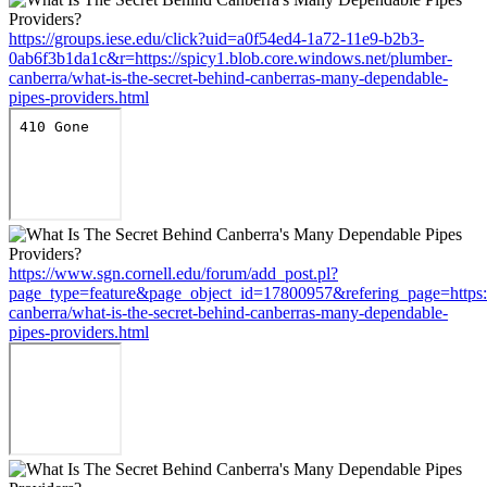
https://groups.iese.edu/click?uid=a0f54ed4-1a72-11e9-b2b3-
0ab6f3b1da1c&r=https://spicy1.blob.core.windows.net/plumber-
canberra/what-is-the-secret-behind-canberras-many-dependable-
pipes-providers.html
https://www.sgn.cornell.edu/forum/add_post.pl?
page_type=feature&page_object_id=17800957&refering_page=https:/
canberra/what-is-the-secret-behind-canberras-many-dependable-
pipes-providers.html