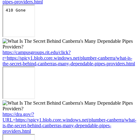
pipes-providers.html
https://campusgroups.rit.edu/click?
r=https://spicy1.blob.core.windows.net/plumber-canberra/what-is-
the-secret-behind-canberras-many-dependable-pipes-providers.html
https://dra.gov/?
URL=https://spicy1.blob.core.windows.net/plumber-canberra/what-
is-the-secret-behind-canberras-many-dependable-pipes-
providers.html