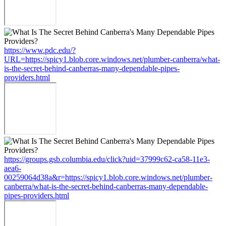
https://www.pdc.edu/?
URL=https://spicy1.blob.core.windows.net/plumber-canberra/what-
is-the-secret-behind-canberras-many-dependable-pipes-
providers.html
https://groups.gsb.columbia.edu/click?uid=37999c62-ca58-11e3-
aea6-
00259064d38a&r=https://spicy1.blob.core.windows.net/plumber-
canberra/what-is-the-secret-behind-canberras-many-dependable-
pipes-providers.html