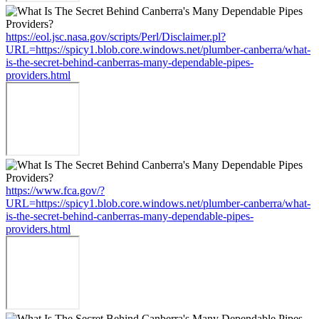
https://eol.jsc.nasa.gov/scripts/Perl/Disclaimer.pl?
URL=https://spicy1.blob.core.windows.net/plumber-canberra/what-
is-the-secret-behind-canberras-many-dependable-pipes-
providers.html
https://www.fca.gov/?
URL=https://spicy1.blob.core.windows.net/plumber-canberra/what-
is-the-secret-behind-canberras-many-dependable-pipes-
providers.html