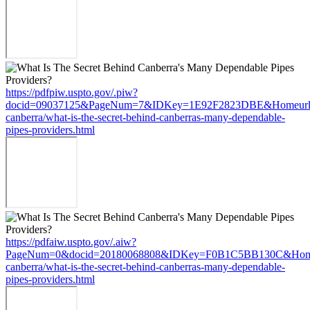
https://pdfpiw.uspto.gov/.piw?
docid=09037125&PageNum=7&IDKey=1E92F2823DBE&Homeurl=https
canberra/what-is-the-secret-behind-canberras-many-dependable-
pipes-providers.html
https://pdfaiw.uspto.gov/.aiw?
PageNum=0&docid=20180068808&IDKey=F0B1C5BB130C&HomeUrl=h
canberra/what-is-the-secret-behind-canberras-many-dependable-
pipes-providers.html