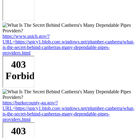
https://www.usich.gov/?
URL=https://spicy1.blob.core.windows.net/plumber-canberra/what-
is-the-secret-behind-canberras-many-dependable-pipes-
providers.html
https://burkecounty-ga.gov/?
URL=https://spicy1.blob.core.windows.net/plumber-canberra/what-
is-the-secret-behind-canberras-many-dependable-pipes-
providers.html