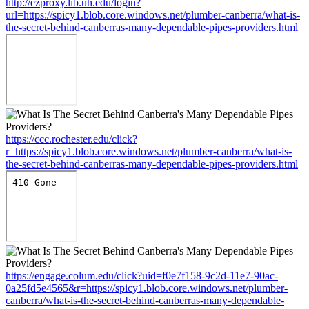
http://ezproxy.lib.uh.edu/login?
url=https://spicy1.blob.core.windows.net/plumber-canberra/what-is-
the-secret-behind-canberras-many-dependable-pipes-providers.html
https://ccc.rochester.edu/click?
r=https://spicy1.blob.core.windows.net/plumber-canberra/what-is-
the-secret-behind-canberras-many-dependable-pipes-providers.html
https://engage.colum.edu/click?uid=f0e7f158-9c2d-11e7-90ac-
0a25fd5e4565&r=https://spicy1.blob.core.windows.net/plumber-
canberra/what-is-the-secret-behind-canberras-many-dependable-