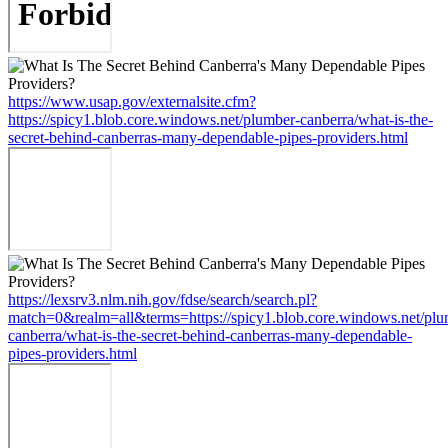
https://www.usap.gov/externalsite.cfm?
https://spicy1.blob.core.windows.net/plumber-canberra/what-is-the-
secret-behind-canberras-many-dependable-pipes-providers.html
https://lexsrv3.nlm.nih.gov/fdse/search/search.pl?
match=0&realm=all&terms=https://spicy1.blob.core.windows.net/plu
canberra/what-is-the-secret-behind-canberras-many-dependable-
pipes-providers.html