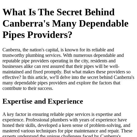
What Is The Secret Behind
Canberra's Many Dependable
Pipes Providers?
Canberra, the nation's capital, is known for its reliable and
trustworthy plumbing services. With numerous dependable and
reputable pipe providers operating in the city, residents and
businesses alike can rest assured that their pipes will be well-
maintained and fixed promptly. But what makes these providers so
effective? In this article, we'll delve into the secret behind Canberra's
many dependable pipes providers and explore the factors that
contribute to their success.
Expertise and Experience
A key factor in ensuring reliable pipe services is expertise and
experience. Professional plumbers with years of experience have
honed their skills, developed a keen sense of problem-solving, and
mastered various techniques for pipe maintenance and repair. These
experts understand the unique challenges faced by Canberra's