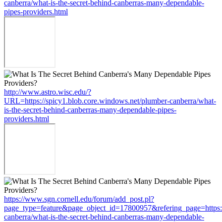
canberra/what-is-the-secret-behind-canberras-many-dependable-
pipes-providers.html
http://www.astro.wisc.edu/?
URL=https://spicy1.blob.core.windows.net/plumber-canberra/what-
is-the-secret-behind-canberras-many-dependable-pipes-
providers.html
https://www.sgn.cornell.edu/forum/add_post.pl?
page_type=feature&page_object_id=17800957&refering_page=https:/
canberra/what-is-the-secret-behind-canberras-many-dependable-