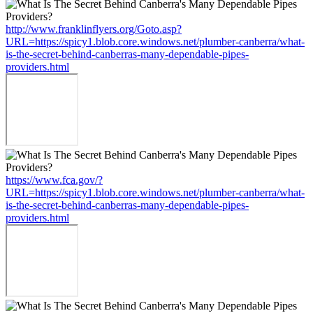
http://www.franklinflyers.org/Goto.asp?
URL=https://spicy1.blob.core.windows.net/plumber-canberra/what-
is-the-secret-behind-canberras-many-dependable-pipes-
providers.html
https://www.fca.gov/?
URL=https://spicy1.blob.core.windows.net/plumber-canberra/what-
is-the-secret-behind-canberras-many-dependable-pipes-
providers.html