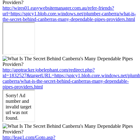
http://wires01.easywebsitemanager.com.au/refer-friends?
url=https://spicy1.blob.core.windows.net/plumber-canberra/what-is-
the-secret-behind-canberras-many-dependable-pipes-providers.html
http://apptracker.jobelephant.com/redirect.php?
id=1832527&targetURL=https://spicy1.blob.core.windows.net/plumb
canberra/what-is-the-secret-behind-canberras-many-dependable-
pipes-providers.html
http://leag1.com/Goto.asp?