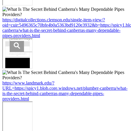
https://digitalcollections.clemson.edu/single-item-view/?
oid=cuir:5496365c70bfe4b0a5363bd9120e3932&b=https://spicy1.blo
canberra/what-is-the-secret-behind-canberras-many-dependable-
pipes-providers.html
https://www.landmark.edu/?
URL=https://spicy1.blob.core.windows.net/plumber-canberra/what-
is-the-secret-behind-canberras-many-dependable-pipes-
providers.html