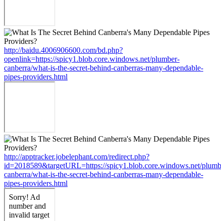
http://baidu.4006906600.com/bd.php?
openlink=https://spicy1.blob.core.windows.net/plumber-
canberra/what-is-the-secret-behind-canberras-many-dependable-
pipes-providers.html
http://apptracker.jobelephant.com/redirect.php?
id=2018589&targetURL=https://spicy1.blob.core.windows.net/plumb
canberra/what-is-the-secret-behind-canberras-many-dependable-
pipes-providers.html