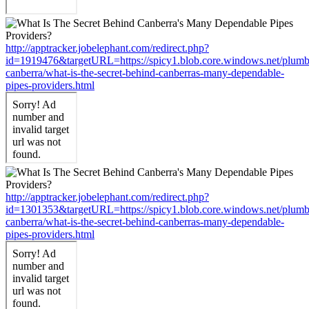
http://apptracker.jobelephant.com/redirect.php?
id=1919476&targetURL=https://spicy1.blob.core.windows.net/plumb
canberra/what-is-the-secret-behind-canberras-many-dependable-
pipes-providers.html
http://apptracker.jobelephant.com/redirect.php?
id=1301353&targetURL=https://spicy1.blob.core.windows.net/plumb
canberra/what-is-the-secret-behind-canberras-many-dependable-
pipes-providers.html