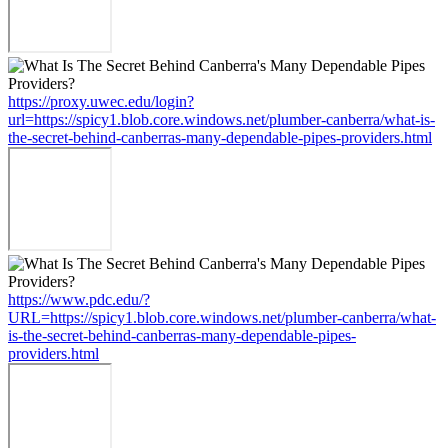
https://proxy.uwec.edu/login?
url=https://spicy1.blob.core.windows.net/plumber-canberra/what-is-
the-secret-behind-canberras-many-dependable-pipes-providers.html
https://www.pdc.edu/?
URL=https://spicy1.blob.core.windows.net/plumber-canberra/what-
is-the-secret-behind-canberras-many-dependable-pipes-
providers.html