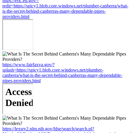
https://eric.ed.gov/?
redir=https://spicy1.blob.core.windows.net/plumber-canberra/what-
is-the-secret-behind-canberras-many-dependable-pipes-
providers.html
https://www.fairfaxva.gov/?
splash=https://spicy1.blob.core.windows.net/plumber-
canberra/what-is-the-secret-behind-canberras-many-dependable-
pipes-providers.html
https://lexsrv2.nlm.nih.gov/fdse/search/search.pl?