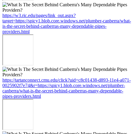
https://w3.ric.edu/pages/link_out.aspx?
target=https://spicy1.blob.core.windows.net/plumber-canberra/what-
is-the-secret-behind-canberras-many-dependable-pipes-
providers.html
https://tartanconnect.cmu.edu/click?uid=c8c01438-d893-11e4-a071-
0025902f7e74&r=https://spicy1.blob.core.windows.net/plumber-
canberra/what-is-the-secret-behind-canberras-many-dependable-
pipes-providers.html