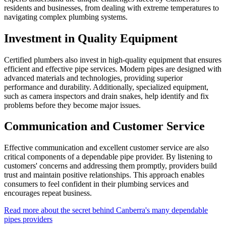
residents and businesses, from dealing with extreme temperatures to
navigating complex plumbing systems.
Investment in Quality Equipment
Certified plumbers also invest in high-quality equipment that ensures
efficient and effective pipe services. Modern pipes are designed with
advanced materials and technologies, providing superior
performance and durability. Additionally, specialized equipment,
such as camera inspectors and drain snakes, help identify and fix
problems before they become major issues.
Communication and Customer Service
Effective communication and excellent customer service are also
critical components of a dependable pipe provider. By listening to
customers' concerns and addressing them promptly, providers build
trust and maintain positive relationships. This approach enables
consumers to feel confident in their plumbing services and
encourages repeat business.
Read more about the secret behind Canberra's many dependable
pipes providers