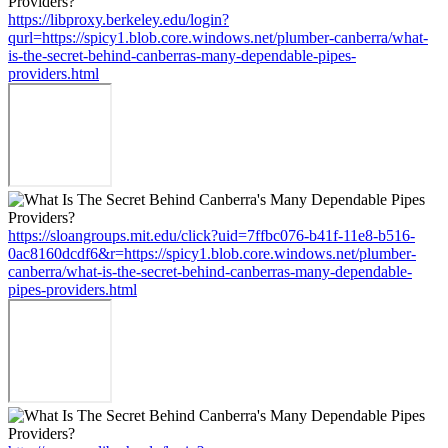
https://libproxy.berkeley.edu/login?
qurl=https://spicy1.blob.core.windows.net/plumber-canberra/what-
is-the-secret-behind-canberras-many-dependable-pipes-
providers.html
https://sloangroups.mit.edu/click?uid=7ffbc076-b41f-11e8-b516-
0ac8160dcdf6&r=https://spicy1.blob.core.windows.net/plumber-
canberra/what-is-the-secret-behind-canberras-many-dependable-
pipes-providers.html