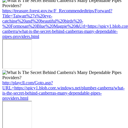
https://treasure.forest.gov.tw/F_Recommendedtrips/Forward?
Title=Taiwan%27s%20eye-
catching%20and%20beautiful%20birds%20-
%20Formosan%20Blue%20Magpie%20&Url=https://spicy1.blob.core
canberra/what-is-the-secret-behind-canberras-many-dependable-
pipes-providers.html
http://playcll.com/Goto.asp?
URL=https://spicy1.blob.core.windows.net/plumber-canberra/what-
is-the-secret-behind-canberras-many-dependable-pipes-
providers.html