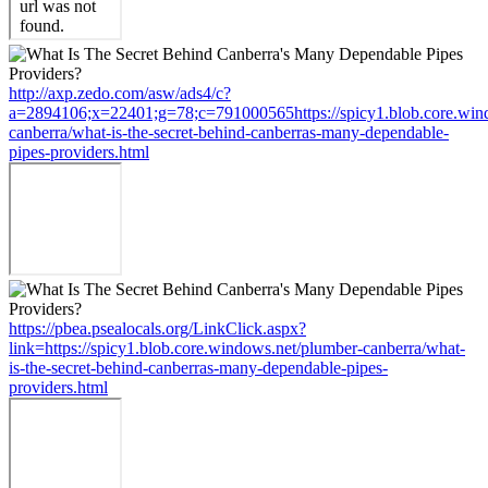
http://axp.zedo.com/asw/ads4/c?
a=2894106;x=22401;g=78;c=791000565https://spicy1.blob.core.win
canberra/what-is-the-secret-behind-canberras-many-dependable-
pipes-providers.html
https://pbea.psealocals.org/LinkClick.aspx?
link=https://spicy1.blob.core.windows.net/plumber-canberra/what-
is-the-secret-behind-canberras-many-dependable-pipes-
providers.html