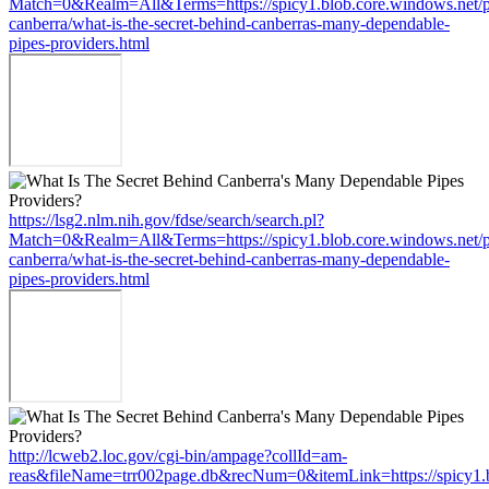
Match=0&Realm=All&Terms=https://spicy1.blob.core.windows.net/
canberra/what-is-the-secret-behind-canberras-many-dependable-
pipes-providers.html
https://lsg2.nlm.nih.gov/fdse/search/search.pl?
Match=0&Realm=All&Terms=https://spicy1.blob.core.windows.net/
canberra/what-is-the-secret-behind-canberras-many-dependable-
pipes-providers.html
http://lcweb2.loc.gov/cgi-bin/ampage?collId=am-
reas&fileName=trr002page.db&recNum=0&itemLink=https://spicy1.b