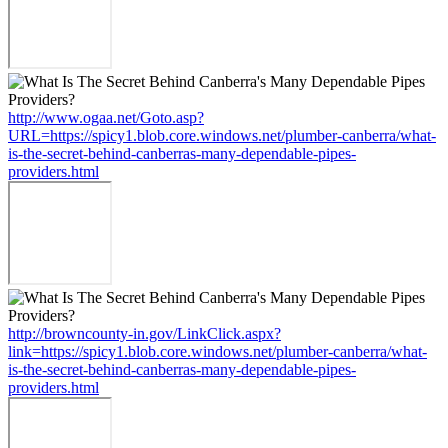
http://www.ogaa.net/Goto.asp?
URL=https://spicy1.blob.core.windows.net/plumber-canberra/what-
is-the-secret-behind-canberras-many-dependable-pipes-
providers.html
http://browncounty-in.gov/LinkClick.aspx?
link=https://spicy1.blob.core.windows.net/plumber-canberra/what-
is-the-secret-behind-canberras-many-dependable-pipes-
providers.html