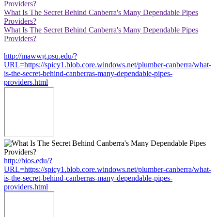
Providers?
What Is The Secret Behind Canberra's Many Dependable Pipes
Providers?
What Is The Secret Behind Canberra's Many Dependable Pipes
Providers?
http://mawwg.psu.edu/?
URL=https://spicy1.blob.core.windows.net/plumber-canberra/what-
is-the-secret-behind-canberras-many-dependable-pipes-
providers.html
http://bios.edu/?
URL=https://spicy1.blob.core.windows.net/plumber-canberra/what-
is-the-secret-behind-canberras-many-dependable-pipes-
providers.html