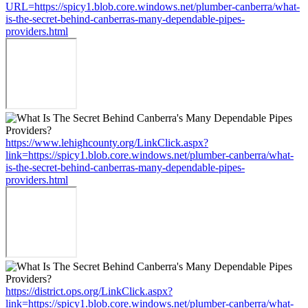
URL=https://spicy1.blob.core.windows.net/plumber-canberra/what-
is-the-secret-behind-canberras-many-dependable-pipes-
providers.html
https://www.lehighcounty.org/LinkClick.aspx?
link=https://spicy1.blob.core.windows.net/plumber-canberra/what-
is-the-secret-behind-canberras-many-dependable-pipes-
providers.html
https://district.ops.org/LinkClick.aspx?
link=https://spicy1.blob.core.windows.net/plumber-canberra/what-