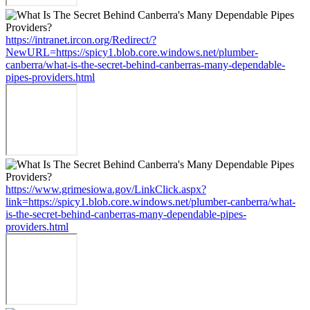
https://intranet.ircon.org/Redirect/?
NewURL=https://spicy1.blob.core.windows.net/plumber-
canberra/what-is-the-secret-behind-canberras-many-dependable-
pipes-providers.html
https://www.grimesiowa.gov/LinkClick.aspx?
link=https://spicy1.blob.core.windows.net/plumber-canberra/what-
is-the-secret-behind-canberras-many-dependable-pipes-
providers.html