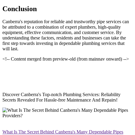
Conclusion
Canberra's reputation for reliable and trustworthy pipe services can
be attributed to a combination of expert plumbers, high-quality
equipment, effective communication, and customer service. By
understanding these factors, residents and businesses can take the
first step towards investing in dependable plumbing services that
will last.
<!-- Content merged from preview-old (from mainnav onward) -->
Discover Canberra's Top-notch Plumbing Services: Reliability
Secrets Revealed For Hassle-free Maintenance And Repairs!
What Is The Secret Behind Canberra's Many Dependable Pipes