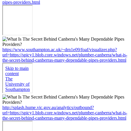
pipes-providers.html
https://www.southampton.ac.uk/~drn1e09/foaf/visualizer.php?
url=https://spicy1.blob.core.windows.net/plumber-canberra/what-is-
the-secret-behind-canberras-many-dependable-pipes-providers.html
http://splash.hume.vic.gov.au/analytics/outbound?
url=https://spicy1.blob.core.windows.net/plumber-canberra/what-is-
the-secret-behind-canberras-many-dependable-pipes-providers.html