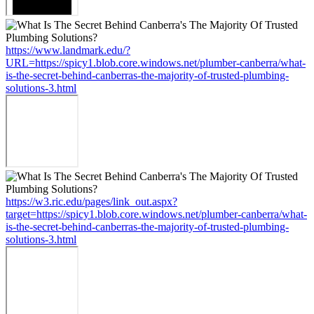
https://www.landmark.edu/?
URL=https://spicy1.blob.core.windows.net/plumber-canberra/what-
is-the-secret-behind-canberras-the-majority-of-trusted-plumbing-
solutions-3.html
https://w3.ric.edu/pages/link_out.aspx?
target=https://spicy1.blob.core.windows.net/plumber-canberra/what-
is-the-secret-behind-canberras-the-majority-of-trusted-plumbing-
solutions-3.html