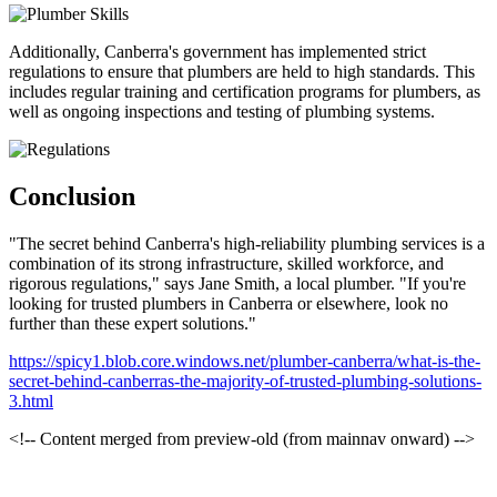
Additionally, Canberra's government has implemented strict
regulations to ensure that plumbers are held to high standards. This
includes regular training and certification programs for plumbers, as
well as ongoing inspections and testing of plumbing systems.
Conclusion
"The secret behind Canberra's high-reliability plumbing services is a
combination of its strong infrastructure, skilled workforce, and
rigorous regulations," says Jane Smith, a local plumber. "If you're
looking for trusted plumbers in Canberra or elsewhere, look no
further than these expert solutions."
https://spicy1.blob.core.windows.net/plumber-canberra/what-is-the-
secret-behind-canberras-the-majority-of-trusted-plumbing-solutions-
3.html
<!-- Content merged from preview-old (from mainnav onward) -->