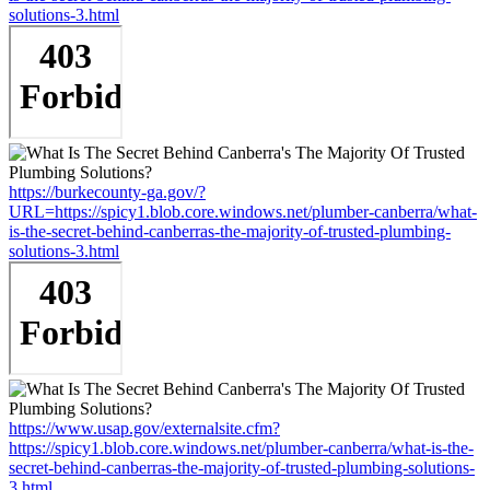
solutions-3.html
https://burkecounty-ga.gov/?
URL=https://spicy1.blob.core.windows.net/plumber-canberra/what-
is-the-secret-behind-canberras-the-majority-of-trusted-plumbing-
solutions-3.html
https://www.usap.gov/externalsite.cfm?
https://spicy1.blob.core.windows.net/plumber-canberra/what-is-the-
secret-behind-canberras-the-majority-of-trusted-plumbing-solutions-
3.html