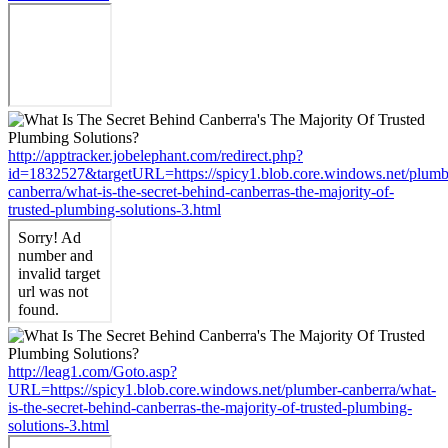
http://apptracker.jobelephant.com/redirect.php?
id=1832527&targetURL=https://spicy1.blob.core.windows.net/plumb
canberra/what-is-the-secret-behind-canberras-the-majority-of-
trusted-plumbing-solutions-3.html
http://leag1.com/Goto.asp?
URL=https://spicy1.blob.core.windows.net/plumber-canberra/what-
is-the-secret-behind-canberras-the-majority-of-trusted-plumbing-
solutions-3.html