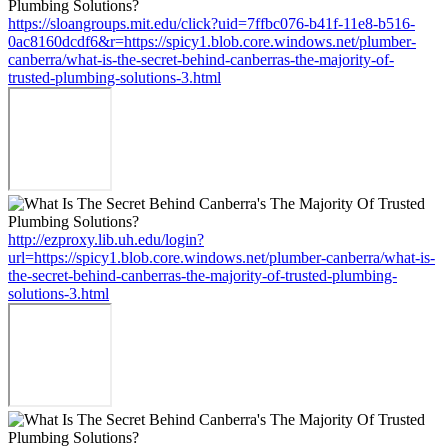
https://sloangroups.mit.edu/click?uid=7ffbc076-b41f-11e8-b516-
0ac8160dcdf6&r=https://spicy1.blob.core.windows.net/plumber-
canberra/what-is-the-secret-behind-canberras-the-majority-of-
trusted-plumbing-solutions-3.html
http://ezproxy.lib.uh.edu/login?
url=https://spicy1.blob.core.windows.net/plumber-canberra/what-is-
the-secret-behind-canberras-the-majority-of-trusted-plumbing-
solutions-3.html