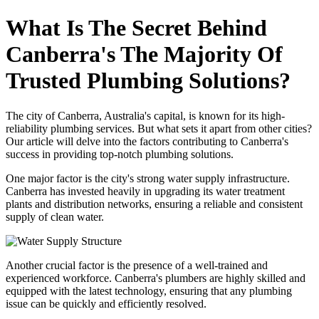
What Is The Secret Behind
Canberra's The Majority Of
Trusted Plumbing Solutions?
The city of Canberra, Australia's capital, is known for its high-
reliability plumbing services. But what sets it apart from other cities?
Our article will delve into the factors contributing to Canberra's
success in providing top-notch plumbing solutions.
One major factor is the city's strong water supply infrastructure.
Canberra has invested heavily in upgrading its water treatment
plants and distribution networks, ensuring a reliable and consistent
supply of clean water.
Another crucial factor is the presence of a well-trained and
experienced workforce. Canberra's plumbers are highly skilled and
equipped with the latest technology, ensuring that any plumbing
issue can be quickly and efficiently resolved.