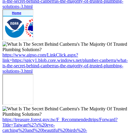
is-the-secret-behind-canberras-the-majority-of-trusted-plumbing-
solutions-3.html
https://www.aipso.com/LinkClick.aspx?
link=https://spicy1.blob.core.windows.net/plumber-canberra/what-
is-the-secret-behind-canberras-the-majority-of-trusted-plumbing-
solutions-3.html
https://treasure.forest.gov.tw/F_Recommendedtrips/Forward?
Title=Taiwan%27s%20eye-
catching%20and%20beautiful%20birds%20-