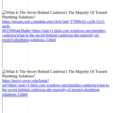
https://groups.gsb.columbia.edu/click?uid=37999c62-ca58-11e3-
aea6-
00259064d38a&r=https://spicy1.blob.core.windows.net/plumber-
canberra/what-is-the-secret-behind-canberras-the-majority-of-
trusted-plumbing-solutions-3.html
https://proxy.uwec.edu/login?
url=https://spicy1.blob.core.windows.net/plumber-canberra/what-is-
the-secret-behind-canberras-the-majority-of-trusted-plumbing-
solutions-3.html