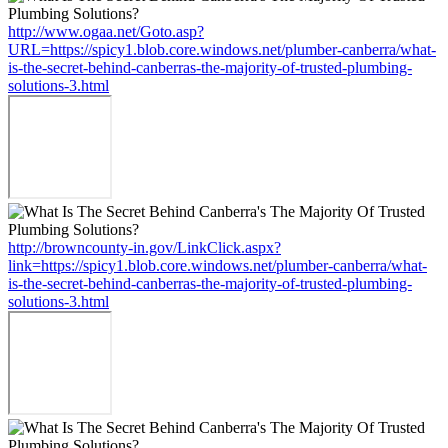
http://www.ogaa.net/Goto.asp?
URL=https://spicy1.blob.core.windows.net/plumber-canberra/what-
is-the-secret-behind-canberras-the-majority-of-trusted-plumbing-
solutions-3.html
http://browncounty-in.gov/LinkClick.aspx?
link=https://spicy1.blob.core.windows.net/plumber-canberra/what-
is-the-secret-behind-canberras-the-majority-of-trusted-plumbing-
solutions-3.html