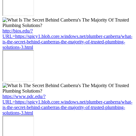
http://bios.edu/?
URL=https://spicy1.blob.core.windows.net/plumber-canberra/what-
is-the-secret-behind-canberras-the-majority-of-trusted-plumbing-
solutions-3.html
https://www.pdc.edu/?
URL=https://spicy1.blob.core.windows.net/plumber-canberra/what-
is-the-secret-behind-canberras-the-majority-of-trusted-plumbing-
solutions-3.html