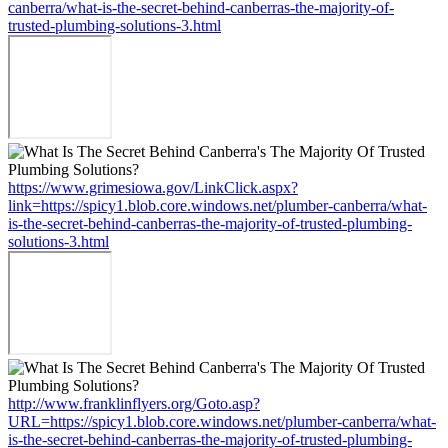
canberra/what-is-the-secret-behind-canberras-the-majority-of-
trusted-plumbing-solutions-3.html
https://www.grimesiowa.gov/LinkClick.aspx?
link=https://spicy1.blob.core.windows.net/plumber-canberra/what-
is-the-secret-behind-canberras-the-majority-of-trusted-plumbing-
solutions-3.html
http://www.franklinflyers.org/Goto.asp?
URL=https://spicy1.blob.core.windows.net/plumber-canberra/what-
is-the-secret-behind-canberras-the-majority-of-trusted-plumbing-