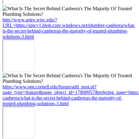
http://www.astro.wisc.edu/?
URL=https://spicy1.blob.core.windows.net/plumber-canberra/what-
is-the-secret-behind-canberras-the-majority-of-trusted-plumbing-
solutions-3.html
https://www.sgn.cornell.edu/forum/add_post.pl?
page_type=feature&page_object_id=17800957&refering_page=https:/
canberra/what-is-the-secret-behind-canberras-the-majority-of-
trusted-plumbing-solutions-3.html