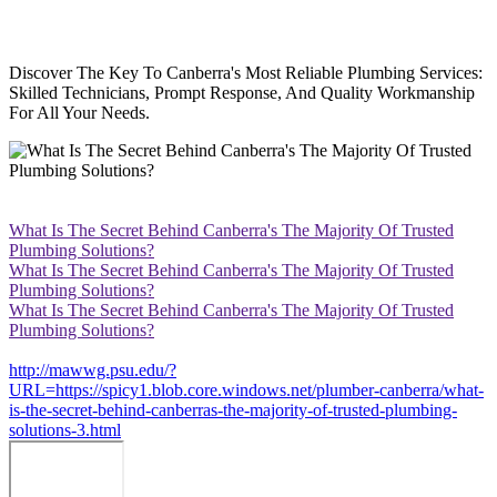
Discover The Key To Canberra's Most Reliable Plumbing Services:
Skilled Technicians, Prompt Response, And Quality Workmanship
For All Your Needs.
What Is The Secret Behind Canberra's The Majority Of Trusted
Plumbing Solutions?
What Is The Secret Behind Canberra's The Majority Of Trusted
Plumbing Solutions?
What Is The Secret Behind Canberra's The Majority Of Trusted
Plumbing Solutions?
http://mawwg.psu.edu/?
URL=https://spicy1.blob.core.windows.net/plumber-canberra/what-
is-the-secret-behind-canberras-the-majority-of-trusted-plumbing-
solutions-3.html