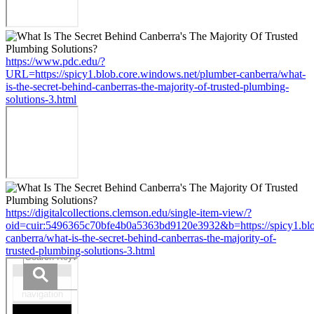
https://www.pdc.edu/?
URL=https://spicy1.blob.core.windows.net/plumber-canberra/what-
is-the-secret-behind-canberras-the-majority-of-trusted-plumbing-
solutions-3.html
https://digitalcollections.clemson.edu/single-item-view/?
oid=cuir:5496365c70bfe4b0a5363bd9120e3932&b=https://spicy1.blo
canberra/what-is-the-secret-behind-canberras-the-majority-of-
trusted-plumbing-solutions-3.html