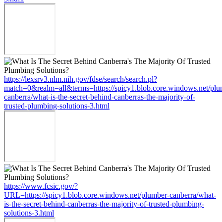
https://lexsrv3.nlm.nih.gov/fdse/search/search.pl?
match=0&realm=all&terms=https://spicy1.blob.core.windows.net/plu
canberra/what-is-the-secret-behind-canberras-the-majority-of-
trusted-plumbing-solutions-3.html
https://www.fcsic.gov/?
URL=https://spicy1.blob.core.windows.net/plumber-canberra/what-
is-the-secret-behind-canberras-the-majority-of-trusted-plumbing-
solutions-3.html