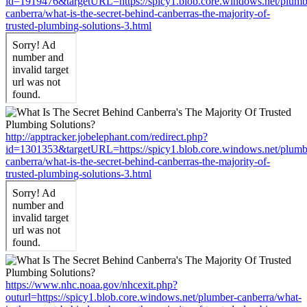
id=1919476&targetURL=https://spicy1.blob.core.windows.net/plumb
canberra/what-is-the-secret-behind-canberras-the-majority-of-
trusted-plumbing-solutions-3.html
http://apptracker.jobelephant.com/redirect.php?
id=1301353&targetURL=https://spicy1.blob.core.windows.net/plumb
canberra/what-is-the-secret-behind-canberras-the-majority-of-
trusted-plumbing-solutions-3.html
https://www.nhc.noaa.gov/nhcexit.php?
outurl=https://spicy1.blob.core.windows.net/plumber-canberra/what-