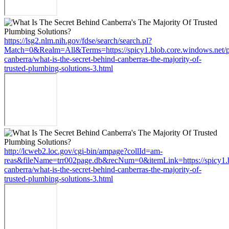
https://lsg2.nlm.nih.gov/fdse/search/search.pl?
Match=0&Realm=All&Terms=https://spicy1.blob.core.windows.net/
canberra/what-is-the-secret-behind-canberras-the-majority-of-
trusted-plumbing-solutions-3.html
http://lcweb2.loc.gov/cgi-bin/ampage?collId=am-
reas&fileName=trr002page.db&recNum=0&itemLink=https://spicy1.b
canberra/what-is-the-secret-behind-canberras-the-majority-of-
trusted-plumbing-solutions-3.html