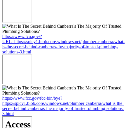
https://www.fca.gov/?
URL=https://spicy1.blob.core.windows.net/plumber-canberra/what-
is-the-secret-behind-canberras-the-majority-of-trusted-plumbing-
solutions-3.html
https://www.fcc.gov/fcc-bin/bye?
https://spicy1.blob.core.windows.net/plumber-canberra/what-is-the-
secret-behind-canberras-the-majority-of-trusted-plumbing-solutions-
3.html