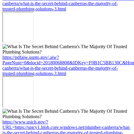
canberra/what-is-the-secret-behind-canberras-the-majority-of-
trusted-plumbing-solutions-3.html
https://pdfaiw.uspto.gov/.aiw?
PageNum=0&docid=20180068808&IDKey=F0B1C5BB130C&HomeUrl=h
canberra/what-is-the-secret-behind-canberras-the-majority-of-
trusted-plumbing-solutions-3.html
https://www.usich.gov/?
URL=https://spicy1.blob.core.windows.net/plumber-canberra/what-
is-the-secret-behind-canberras-the-majority-of-trusted-plumbing-