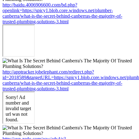
http://baidu.4006906600.com/bd.php?
openlink=https://spicy1.blob.core.windows.net/plumber-
canberra/what-is-the-secret-behind-canberras-the-majority-of-
trusted-plumbing-solutions-3.html
http://apptracker.jobelephant.com/redirect.php?
id=2018589&targetURL=https://spicy1.blob.core.windows.net/plumb
canberra/what-is-the-secret-behind-canberras-the-majority-of-
trusted-plumbing-solutions-3.html
http://axp.zedo.com/asw/ads4/c?