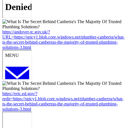
https://andover-tc.gov.uk/?
URL=https://spicy1.blob.core.windows.net/plumber-canberra/what-
is-the-secret-behind-canberras-the-majority-of-trusted-plumbing-
solutions-3.html
https://eric.ed.gov/?
redir=https://spicy1.blob.core.windows.net/plumber-canberra/what-
is-the-secret-behind-canberras-the-majority-of-trusted-plumbing-
solutions-3.html