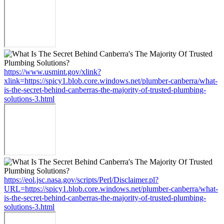
https://www.usmint.gov/xlink?
xlink=https://spicy1.blob.core.windows.net/plumber-canberra/what-
is-the-secret-behind-canberras-the-majority-of-trusted-plumbing-
solutions-3.html
https://eol.jsc.nasa.gov/scripts/Perl/Disclaimer.pl?
URL=https://spicy1.blob.core.windows.net/plumber-canberra/what-
is-the-secret-behind-canberras-the-majority-of-trusted-plumbing-
solutions-3.html