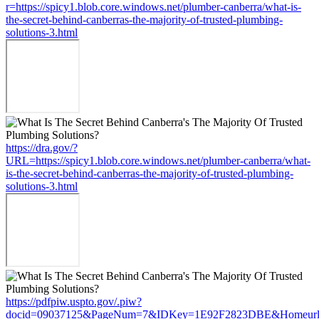
r=https://spicy1.blob.core.windows.net/plumber-canberra/what-is-
the-secret-behind-canberras-the-majority-of-trusted-plumbing-
solutions-3.html
https://dra.gov/?
URL=https://spicy1.blob.core.windows.net/plumber-canberra/what-
is-the-secret-behind-canberras-the-majority-of-trusted-plumbing-
solutions-3.html
https://pdfpiw.uspto.gov/.piw?
docid=09037125&PageNum=7&IDKey=1E92F2823DBE&Homeurl=https