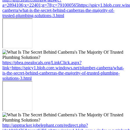
a=2894106;x=22401;g=78;c=791000565https://spicy1.blob.core.win
canberra/what-is-the-secret-behind-canberras-the-majority-of-
trusted-plumbing-solutions-3.html
https://pbea.psealocals.org/LinkClick.aspx?
link=https://spicy1.blob.core.windows.net/plumber-canberra/what-
is-the-secret-behind-canberras-the-majority-of-trusted-plumbing-
solutions-3.html
http://apptracker.jobelephant.com/redirect.php?