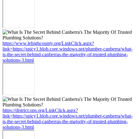
https://www.lehighcounty.org/LinkClick.aspx?
link=https://spicy1.blob.core.windows.net/plumber-canberra/what-
is-the-secret-behind-canberras-the-majority-of-trusted-plumbing-
solutions-3.html
https://district.ops.org/LinkClick.aspx?
link=https://spicy1.blob.core.windows.net/plumber-canberra/what-
is-the-secret-behind-canberras-the-majority-of-trusted-plumbing-
solutions-3.html