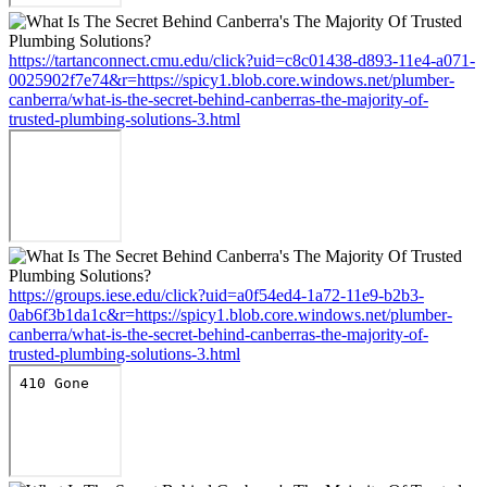
https://tartanconnect.cmu.edu/click?uid=c8c01438-d893-11e4-a071-
0025902f7e74&r=https://spicy1.blob.core.windows.net/plumber-
canberra/what-is-the-secret-behind-canberras-the-majority-of-
trusted-plumbing-solutions-3.html
https://groups.iese.edu/click?uid=a0f54ed4-1a72-11e9-b2b3-
0ab6f3b1da1c&r=https://spicy1.blob.core.windows.net/plumber-
canberra/what-is-the-secret-behind-canberras-the-majority-of-
trusted-plumbing-solutions-3.html