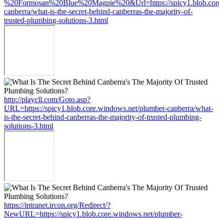
%20Formosan%20Blue%20Magpie%20&Url=https://spicy1.blob.core
canberra/what-is-the-secret-behind-canberras-the-majority-of-
trusted-plumbing-solutions-3.html
http://playcll.com/Goto.asp?
URL=https://spicy1.blob.core.windows.net/plumber-canberra/what-
is-the-secret-behind-canberras-the-majority-of-trusted-plumbing-
solutions-3.html
https://intranet.ircon.org/Redirect/?
NewURL=https://spicy1.blob.core.windows.net/plumber-