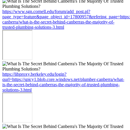
https://www.sgn.cornell.edu/forum/add_post.pl?
page_type=feature&page_object_id=17800957&refering_page=https:/
canberra/what-is-the-secret-behind-canberras-the-majority-of-
trusted-plumbing-solutions-3.html
https://libproxy.berkeley.edu/login?
qurl=https://spicy1.blob.core.windows.net/plumber-canberra/what-
is-the-secret-behind-canberras-the-majority-of-trusted-plumbing-
solutions-3.html