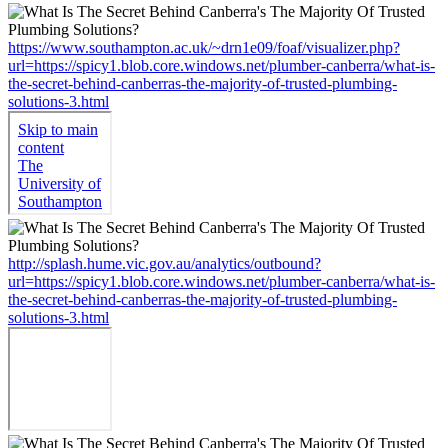
https://www.southampton.ac.uk/~drn1e09/foaf/visualizer.php?
url=https://spicy1.blob.core.windows.net/plumber-canberra/what-is-
the-secret-behind-canberras-the-majority-of-trusted-plumbing-
solutions-3.html
http://splash.hume.vic.gov.au/analytics/outbound?
url=https://spicy1.blob.core.windows.net/plumber-canberra/what-is-
the-secret-behind-canberras-the-majority-of-trusted-plumbing-
solutions-3.html