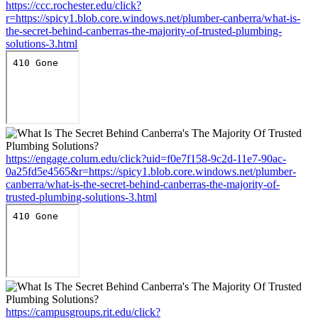
https://ccc.rochester.edu/click?
r=https://spicy1.blob.core.windows.net/plumber-canberra/what-is-
the-secret-behind-canberras-the-majority-of-trusted-plumbing-
solutions-3.html
https://engage.colum.edu/click?uid=f0e7f158-9c2d-11e7-90ac-
0a25fd5e4565&r=https://spicy1.blob.core.windows.net/plumber-
canberra/what-is-the-secret-behind-canberras-the-majority-of-
trusted-plumbing-solutions-3.html
https://campusgroups.rit.edu/click?