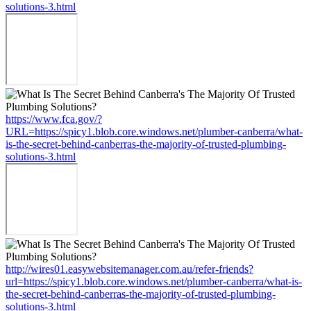
solutions-3.html
https://www.fca.gov/?
URL=https://spicy1.blob.core.windows.net/plumber-canberra/what-
is-the-secret-behind-canberras-the-majority-of-trusted-plumbing-
solutions-3.html
http://wires01.easywebsitemanager.com.au/refer-friends?
url=https://spicy1.blob.core.windows.net/plumber-canberra/what-is-
the-secret-behind-canberras-the-majority-of-trusted-plumbing-
solutions-3.html