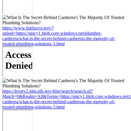
https://www.fairfaxva.gov/?
splash=https://spicy1.blob.core.windows.net/plumber-
canberra/what-is-the-secret-behind-canberras-the-majority-of-
trusted-plumbing-solutions-3.html
https://lexsrv2.nlm.nih.gov/fdse/search/search.pl?
Match=0&Realm=All&Terms=https://spicy1.blob.core.windows.net/
canberra/what-is-the-secret-behind-canberras-the-majority-of-
trusted-plumbing-solutions-3.html