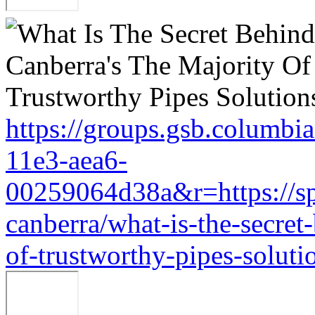
https://groups.gsb.columbi
11e3-aea6-
00259064d38a&r=https://sp
canberra/what-is-the-secret
of-trustworthy-pipes-soluti