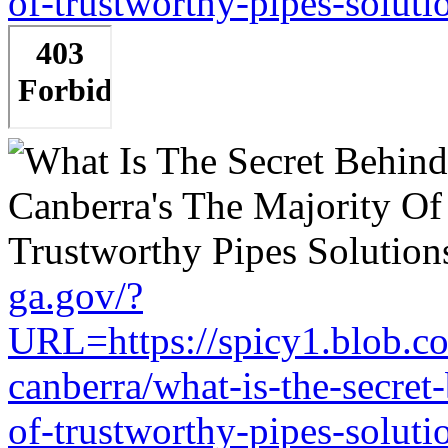
of-trustworthy-pipes-soluti
ga.gov/?
URL=https://spicy1.blob.c
canberra/what-is-the-secret
of-trustworthy-pipes-soluti