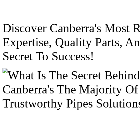
Discover Canberra's Most R
Expertise, Quality Parts, 
Secret To Success!