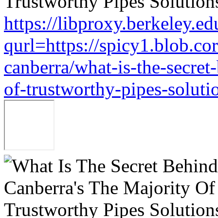
https://libproxy.berkeley.ed
qurl=https://spicy1.blob.c
canberra/what-is-the-secret
of-trustworthy-pipes-soluti