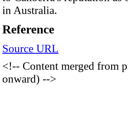
in Australia.
Reference
Source URL
<!-- Content merged from 
onward) -->