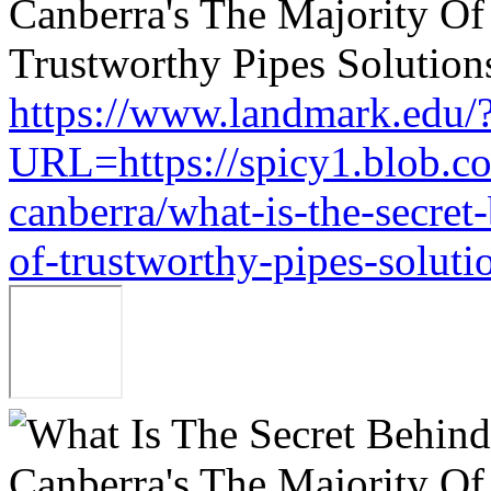
https://www.landmark.edu/
URL=https://spicy1.blob.c
canberra/what-is-the-secret
of-trustworthy-pipes-soluti