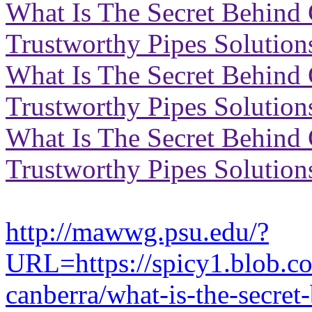
What Is The Secret Behind 
Trustworthy Pipes Solution
What Is The Secret Behind 
Trustworthy Pipes Solution
What Is The Secret Behind 
Trustworthy Pipes Solution
http://mawwg.psu.edu/?
URL=https://spicy1.blob.c
canberra/what-is-the-secret