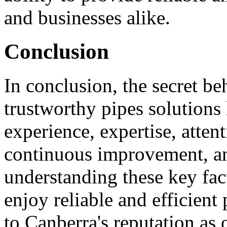
and businesses alike.
Conclusion
In conclusion, the secret be
trustworthy pipes solutions 
experience, expertise, attent
continuous improvement, an
understanding these key fac
enjoy reliable and efficient
to Canberra's reputation as 