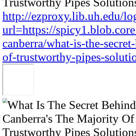
http://ezproxy.lib.uh.edu/lo
url=https://spicy1.blob.co
canberra/what-is-the-secret
of-trustworthy-pipes-soluti