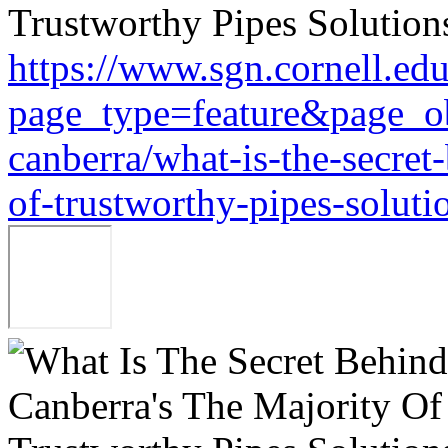
https://www.sgn.cornell.ed
page_type=feature&page_ob
canberra/what-is-the-secret
of-trustworthy-pipes-soluti