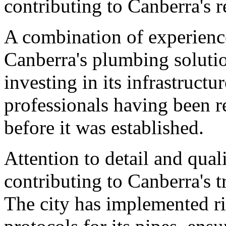
contributing to Canberra's 
A combination of experience 
Canberra's plumbing solutio
investing in its infrastruct
professionals having been re
before it was established.
Attention to detail and quali
contributing to Canberra's 
The city has implemented ri