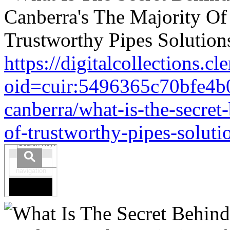
https://digitalcollections.c
oid=cuir:5496365c70bfe4b
canberra/what-is-the-secret
of-trustworthy-pipes-soluti