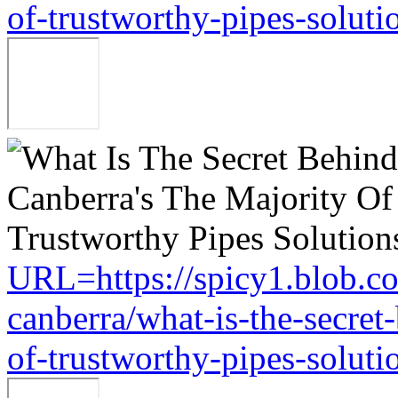
of-trustworthy-pipes-soluti
URL=https://spicy1.blob.c
canberra/what-is-the-secret
of-trustworthy-pipes-soluti