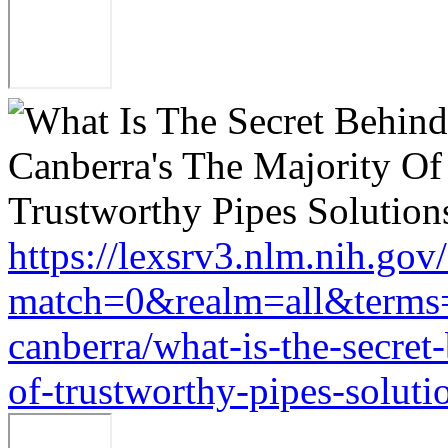
https://lexsrv3.nlm.nih.gov/
match=0&realm=all&terms=h
canberra/what-is-the-secret
of-trustworthy-pipes-soluti