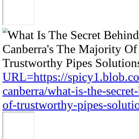
URL=https://spicy1.blob.c
canberra/what-is-the-secret
of-trustworthy-pipes-soluti