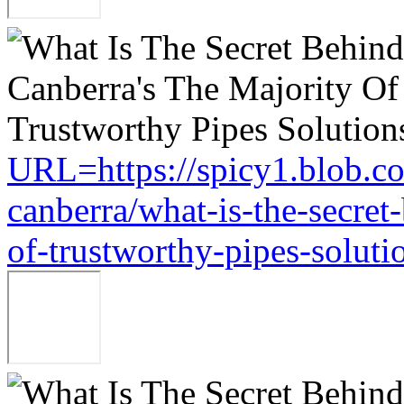
URL=https://spicy1.blob.c
canberra/what-is-the-secret
of-trustworthy-pipes-soluti