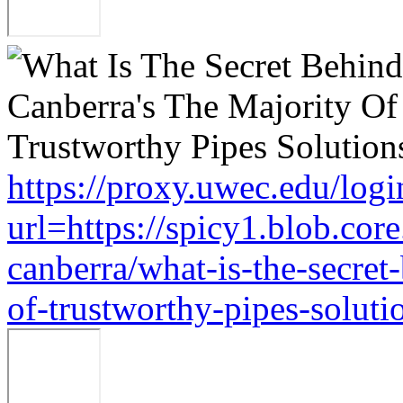
https://proxy.uwec.edu/logi
url=https://spicy1.blob.co
canberra/what-is-the-secret
of-trustworthy-pipes-soluti