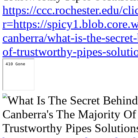
https://ccc.rochester.edu/cli
r=https://spicy1.blob.core
canberra/what-is-the-secret
of-trustworthy-pipes-soluti