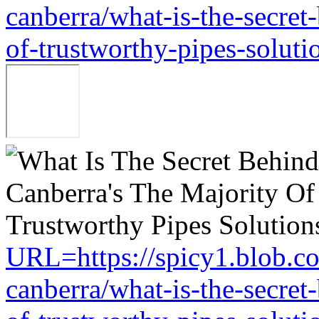
canberra/what-is-the-secret
of-trustworthy-pipes-soluti
URL=https://spicy1.blob.c
canberra/what-is-the-secret