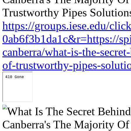
https://groups.iese.edu/cl
0ab6f3b1da1c&r=https://sp
canberra/what-is-the-secret
of-trustworthy-pipes-soluti