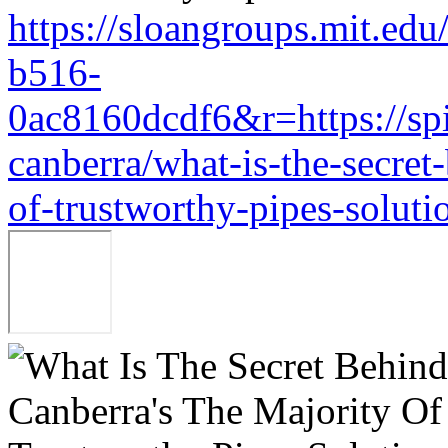
https://sloangroups.mit.ed
b516-
0ac8160dcdf6&r=https://sp
canberra/what-is-the-secret
of-trustworthy-pipes-soluti