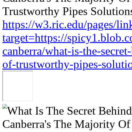
https://w3.ric.edu/pages/li
target=https://spicy1.blob.
canberra/what-is-the-secret
of-trustworthy-pipes-soluti