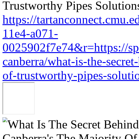
https://tartanconnect.cmu.
11e4-a071-
0025902f7e74&r=https://sp
canberra/what-is-the-secret
of-trustworthy-pipes-soluti