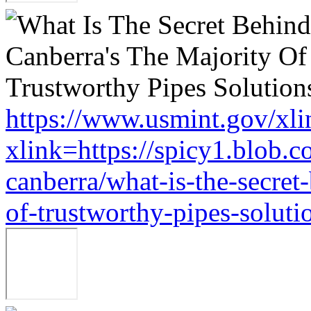
https://www.usmint.gov/xli
xlink=https://spicy1.blob.
canberra/what-is-the-secret
of-trustworthy-pipes-soluti