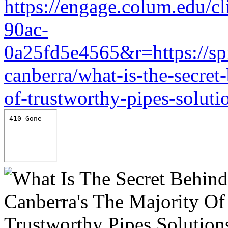
https://engage.colum.edu/c
90ac-
0a25fd5e4565&r=https://sp
canberra/what-is-the-secret
of-trustworthy-pipes-soluti