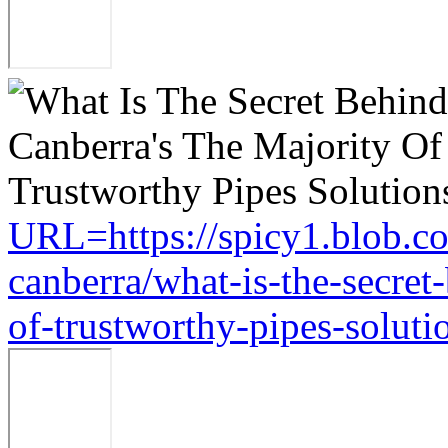
URL=https://spicy1.blob.c
canberra/what-is-the-secret
of-trustworthy-pipes-soluti