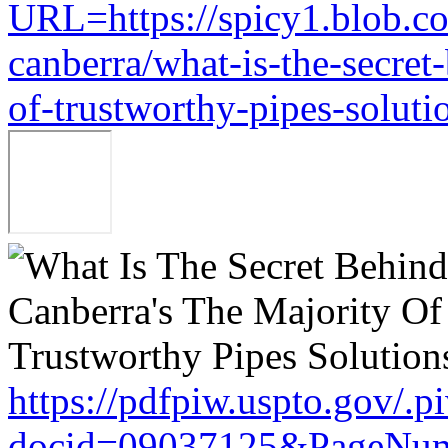
URL=https://spicy1.blob.c
canberra/what-is-the-secret
of-trustworthy-pipes-soluti
https://pdfpiw.uspto.gov/.p
docid=09037125&PageNum=