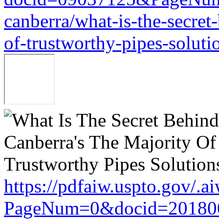
canberra/what-is-the-secret
of-trustworthy-pipes-soluti
https://pdfaiw.uspto.gov/.a
PageNum=0&docid=201800