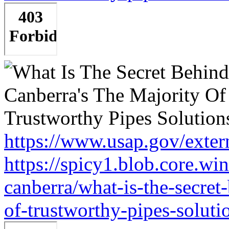
https://www.usap.gov/exter
https://spicy1.blob.core.w
canberra/what-is-the-secret
of-trustworthy-pipes-soluti