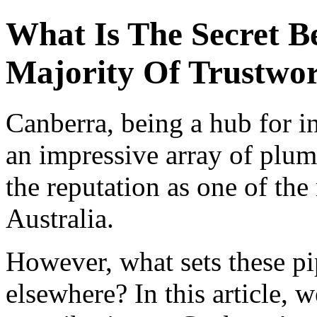
What Is The Secret B
Majority Of Trustwor
Canberra, being a hub for i
an impressive array of plum
the reputation as one of the
Australia.
However, what sets these pi
elsewhere? In this article, w