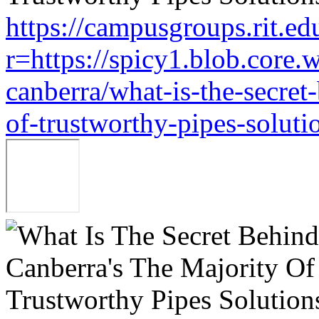
https://campusgroups.rit.ed
r=https://spicy1.blob.core
canberra/what-is-the-secret
of-trustworthy-pipes-soluti