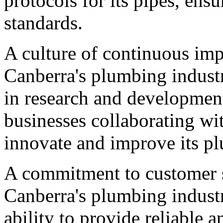
protocols for its pipes, ens
standards.
A culture of continuous imp
Canberra's plumbing industr
in research and developmen
businesses collaborating wi
innovate and improve its pl
A commitment to customer sat
Canberra's plumbing industry
ability to provide reliable a