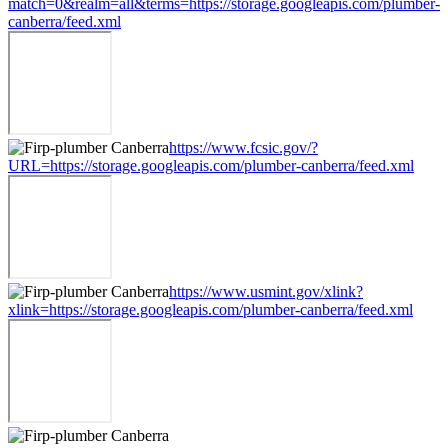
match=0&realm=all&terms=https://storage.googleapis.com/plumber-
canberra/feed.xml
https://www.fcsic.gov/?
URL=https://storage.googleapis.com/plumber-canberra/feed.xml
https://www.usmint.gov/xlink?
xlink=https://storage.googleapis.com/plumber-canberra/feed.xml