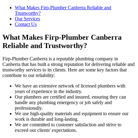
What Makes Firp-Plumber Canberra Reliable and
Trustworthy?
Our Services
Contact Us
What Makes Firp-Plumber Canberra
Reliable and Trustworthy?
Firp-Plumber Canberra is a reputable plumbing company in
Canberra that has built a strong reputation for delivering reliable and
trustworthy services to its clients. Here are some key factors that
contribute to our reliability:
We have an extensive network of licensed plumbers with
years of experience in the industry.
Our plumbers are certified and insured, ensuring they can
handle any plumbing emergency or job safely and
professionally.
We use high-quality materials and equipment to ensure our
work is durable and long-lasting.
We are committed to customer satisfaction and strive to
exceed our clients' expectations.