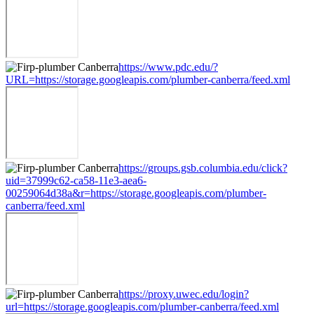
https://www.pdc.edu/?
URL=https://storage.googleapis.com/plumber-canberra/feed.xml
https://groups.gsb.columbia.edu/click?
uid=37999c62-ca58-11e3-aea6-
00259064d38a&r=https://storage.googleapis.com/plumber-
canberra/feed.xml
https://proxy.uwec.edu/login?
url=https://storage.googleapis.com/plumber-canberra/feed.xml