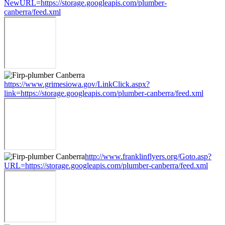
NewURL=https://storage.googleapis.com/plumber-
canberra/feed.xml
https://www.grimesiowa.gov/LinkClick.aspx?
link=https://storage.googleapis.com/plumber-canberra/feed.xml
http://www.franklinflyers.org/Goto.asp?
URL=https://storage.googleapis.com/plumber-canberra/feed.xml