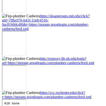
https://sloangroups.mit.edu/click?
uid=7ffbc076-b41f-11e8-b516-
0ac8160dcdf6&r=https://storage.googleapis.com/plumber-
canberra/feed.xml
http://ezproxy.lib.uh.edu/login?
url=https://storage.googleapis.com/plumber-canberra/feed.xml
https://ccc.rochester.edu/click?
r=https://storage.googleapis.com/plumber-canberra/feed.xml