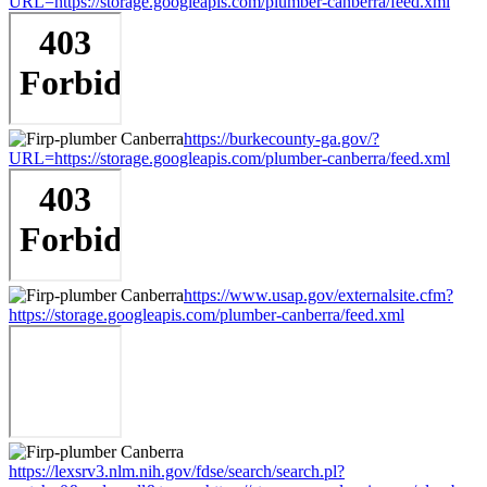
URL=https://storage.googleapis.com/plumber-canberra/feed.xml
https://burkecounty-ga.gov/?
URL=https://storage.googleapis.com/plumber-canberra/feed.xml
https://www.usap.gov/externalsite.cfm?
https://storage.googleapis.com/plumber-canberra/feed.xml
https://lexsrv3.nlm.nih.gov/fdse/search/search.pl?