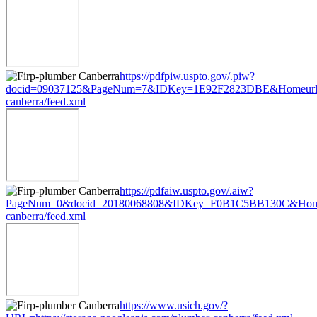
https://pdfpiw.uspto.gov/.piw?
docid=09037125&PageNum=7&IDKey=1E92F2823DBE&Homeurl=https
canberra/feed.xml
https://pdfaiw.uspto.gov/.aiw?
PageNum=0&docid=20180068808&IDKey=F0B1C5BB130C&HomeUrl=h
canberra/feed.xml
https://www.usich.gov/?