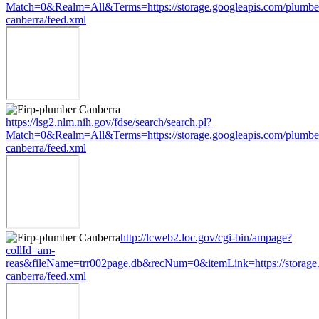
Match=0&Realm=All&Terms=https://storage.googleapis.com/plumbe
canberra/feed.xml
https://lsg2.nlm.nih.gov/fdse/search/search.pl?
Match=0&Realm=All&Terms=https://storage.googleapis.com/plumbe
canberra/feed.xml
http://lcweb2.loc.gov/cgi-bin/ampage?
collId=am-
reas&fileName=trr002page.db&recNum=0&itemLink=https://storage.
canberra/feed.xml