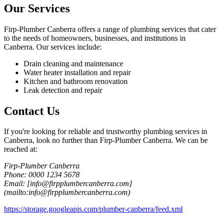
Our Services
Firp-Plumber Canberra offers a range of plumbing services that cater
to the needs of homeowners, businesses, and institutions in
Canberra. Our services include:
Drain cleaning and maintenance
Water heater installation and repair
Kitchen and bathroom renovation
Leak detection and repair
Contact Us
If you're looking for reliable and trustworthy plumbing services in
Canberra, look no further than Firp-Plumber Canberra. We can be
reached at:
Firp-Plumber Canberra
Phone: 0000 1234 5678
Email: [info@firpplumbercanberra.com]
(mailto:info@firpplumbercanberra.com)
https://storage.googleapis.com/plumber-canberra/feed.xml