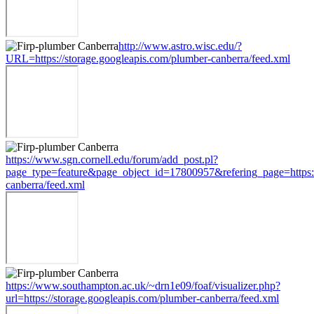
http://www.astro.wisc.edu/?
URL=https://storage.googleapis.com/plumber-canberra/feed.xml
https://www.sgn.cornell.edu/forum/add_post.pl?
page_type=feature&page_object_id=17800957&refering_page=https:/
canberra/feed.xml
https://www.southampton.ac.uk/~drn1e09/foaf/visualizer.php?
url=https://storage.googleapis.com/plumber-canberra/feed.xml