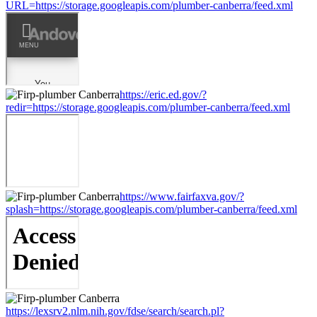
URL=https://storage.googleapis.com/plumber-canberra/feed.xml
https://eric.ed.gov/?
redir=https://storage.googleapis.com/plumber-canberra/feed.xml
https://www.fairfaxva.gov/?
splash=https://storage.googleapis.com/plumber-canberra/feed.xml
https://lexsrv2.nlm.nih.gov/fdse/search/search.pl?