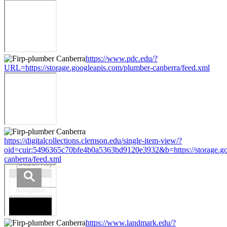
https://www.pdc.edu/?
URL=https://storage.googleapis.com/plumber-canberra/feed.xml
https://digitalcollections.clemson.edu/single-item-view/?
oid=cuir:5496365c70bfe4b0a5363bd9120e3932&b=https://storage.go
canberra/feed.xml
https://www.landmark.edu/?