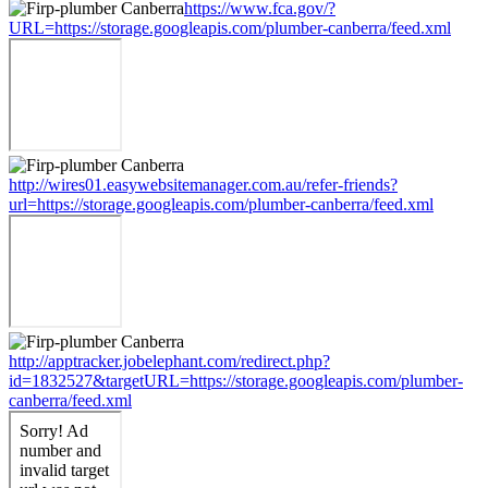
https://www.fca.gov/?
URL=https://storage.googleapis.com/plumber-canberra/feed.xml
http://wires01.easywebsitemanager.com.au/refer-friends?
url=https://storage.googleapis.com/plumber-canberra/feed.xml
http://apptracker.jobelephant.com/redirect.php?
id=1832527&targetURL=https://storage.googleapis.com/plumber-
canberra/feed.xml