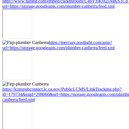
https://www.tumblr.com/embed/clickthrough/L4bYzjKvt21MKS1Cd
url=https://storage.googleapis.com/plumber-canberra/feed.xml
https://mercury.postlight.com/amp?
url=https://storage.googleapis.com/plumber-canberra/feed.xml
https://lcmspubcontact.lc.ca.gov/PublicLCMS/LinkTracking.php?
id=179734&eaid=298066&url=https://storage.googleapis.com/plumbe
canberra/feed.xml