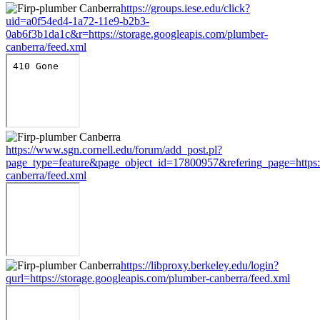
https://groups.iese.edu/click?
uid=a0f54ed4-1a72-11e9-b2b3-
0ab6f3b1da1c&r=https://storage.googleapis.com/plumber-
canberra/feed.xml
https://www.sgn.cornell.edu/forum/add_post.pl?
page_type=feature&page_object_id=17800957&refering_page=https:/
canberra/feed.xml
https://libproxy.berkeley.edu/login?
qurl=https://storage.googleapis.com/plumber-canberra/feed.xml