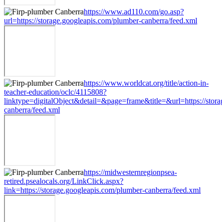
https://www.ad110.com/go.asp?
url=https://storage.googleapis.com/plumber-canberra/feed.xml
https://www.worldcat.org/title/action-in-
teacher-education/oclc/4115808?
linktype=digitalObject&detail=&page=frame&title=&url=https://stor
canberra/feed.xml
https://midwesternregionpsea-
retired.psealocals.org/LinkClick.aspx?
link=https://storage.googleapis.com/plumber-canberra/feed.xml