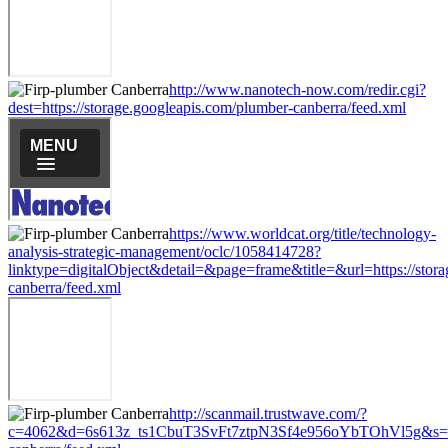
http://www.nanotech-now.com/redir.cgi?
dest=https://storage.googleapis.com/plumber-canberra/feed.xml
https://www.worldcat.org/title/technology-
analysis-strategic-management/oclc/1058414728?
linktype=digitalObject&detail=&page=frame&title=&url=https://stor
canberra/feed.xml
http://scanmail.trustwave.com/?
c=4062&d=6s613z_ts1CbuT3SvFt7ztpN3Sf4e956oYbTOhVl5g&s=1508