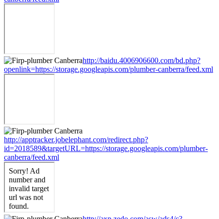
http://baidu.4006906600.com/bd.php?
openlink=https://storage.googleapis.com/plumber-canberra/feed.xml
http://apptracker.jobelephant.com/redirect.php?
id=2018589&targetURL=https://storage.googleapis.com/plumber-
canberra/feed.xml
http://axp.zedo.com/asw/ads4/c?