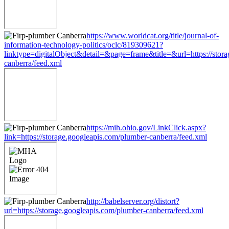
https://www.worldcat.org/title/journal-of-
information-technology-politics/oclc/819309621?
linktype=digitalObject&detail=&page=frame&title=&url=https://stor
canberra/feed.xml
https://mih.ohio.gov/LinkClick.aspx?
link=https://storage.googleapis.com/plumber-canberra/feed.xml
http://babelserver.org/distort?
url=https://storage.googleapis.com/plumber-canberra/feed.xml