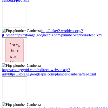
canberra/feed.xml
http://linker2.worldcat.org/?
jHome=https://storage.googleapis.com/plumber-canberra/feed.xml
https://collegegrid.com/redirect_website.asp?
url=https://storage.googleapis.com/plumber-canberra/feed.xml