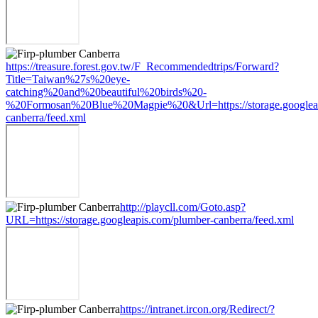
https://treasure.forest.gov.tw/F_Recommendedtrips/Forward?
Title=Taiwan%27s%20eye-
catching%20and%20beautiful%20birds%20-
%20Formosan%20Blue%20Magpie%20&Url=https://storage.googleap
canberra/feed.xml
http://playcll.com/Goto.asp?
URL=https://storage.googleapis.com/plumber-canberra/feed.xml
https://intranet.ircon.org/Redirect/?