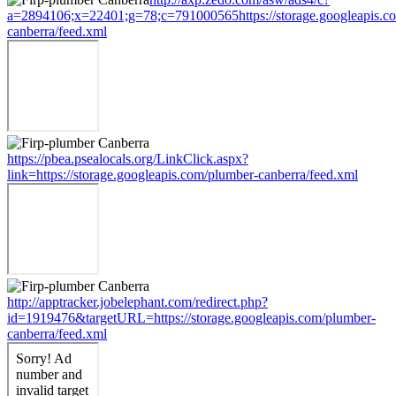
a=2894106;x=22401;g=78;c=791000565https://storage.googleapis.c
canberra/feed.xml
https://pbea.psealocals.org/LinkClick.aspx?
link=https://storage.googleapis.com/plumber-canberra/feed.xml
http://apptracker.jobelephant.com/redirect.php?
id=1919476&targetURL=https://storage.googleapis.com/plumber-
canberra/feed.xml