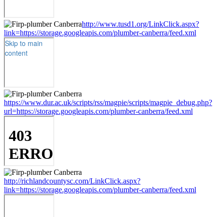
http://www.tusd1.org/LinkClick.aspx?
link=https://storage.googleapis.com/plumber-canberra/feed.xml
https://www.dur.ac.uk/scripts/rss/magpie/scripts/magpie_debug.php?
url=https://storage.googleapis.com/plumber-canberra/feed.xml
http://richlandcountysc.com/LinkClick.aspx?
link=https://storage.googleapis.com/plumber-canberra/feed.xml