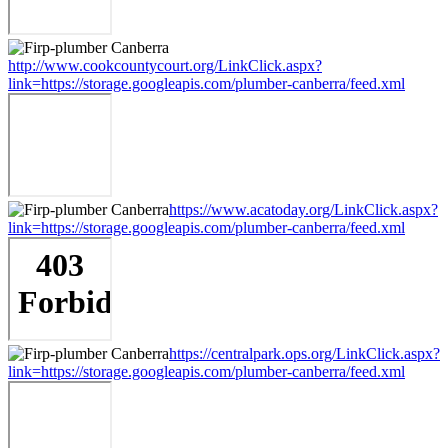
http://www.cookcountycourt.org/LinkClick.aspx?
link=https://storage.googleapis.com/plumber-canberra/feed.xml
https://www.acatoday.org/LinkClick.aspx?
link=https://storage.googleapis.com/plumber-canberra/feed.xml
https://centralpark.ops.org/LinkClick.aspx?
link=https://storage.googleapis.com/plumber-canberra/feed.xml