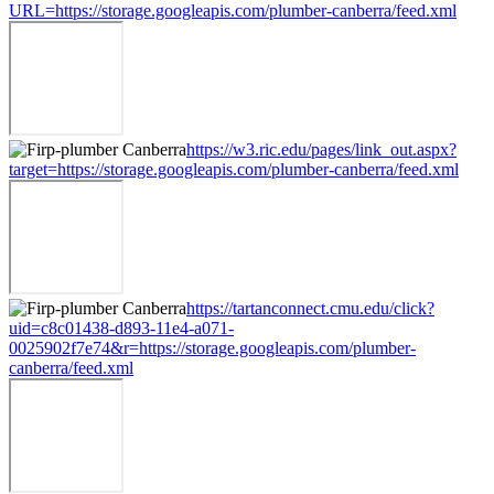
URL=https://storage.googleapis.com/plumber-canberra/feed.xml
https://w3.ric.edu/pages/link_out.aspx?
target=https://storage.googleapis.com/plumber-canberra/feed.xml
https://tartanconnect.cmu.edu/click?
uid=c8c01438-d893-11e4-a071-
0025902f7e74&r=https://storage.googleapis.com/plumber-
canberra/feed.xml