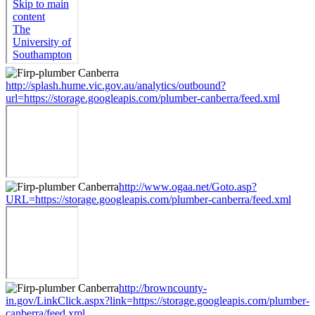
http://splash.hume.vic.gov.au/analytics/outbound?
url=https://storage.googleapis.com/plumber-canberra/feed.xml
http://www.ogaa.net/Goto.asp?
URL=https://storage.googleapis.com/plumber-canberra/feed.xml
http://browncounty-
in.gov/LinkClick.aspx?link=https://storage.googleapis.com/plumber-
canberra/feed.xml