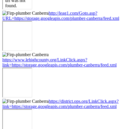
http://leag1.com/Goto.asp?
URL=https://storage.googleapis.com/plumber-canberra/feed.xml
https://www.lehighcounty.org/LinkClick.aspx?
link=https://storage.googleapis.com/plumber-canberra/feed.xml
https://district.ops.org/LinkClick.aspx?
link=https://storage.googleapis.com/plumber-canberra/feed.xml