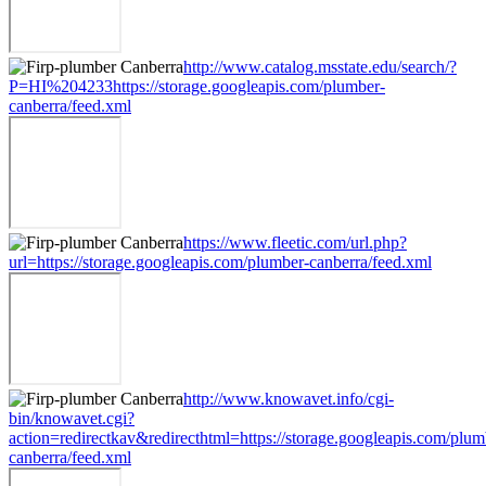
http://www.catalog.msstate.edu/search/?
P=HI%204233https://storage.googleapis.com/plumber-
canberra/feed.xml
https://www.fleetic.com/url.php?
url=https://storage.googleapis.com/plumber-canberra/feed.xml
http://www.knowavet.info/cgi-
bin/knowavet.cgi?
action=redirectkav&redirecthtml=https://storage.googleapis.com/plum
canberra/feed.xml