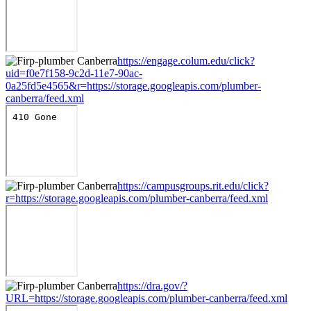
https://engage.colum.edu/click?
uid=f0e7f158-9c2d-11e7-90ac-
0a25fd5e4565&r=https://storage.googleapis.com/plumber-
canberra/feed.xml
https://campusgroups.rit.edu/click?
r=https://storage.googleapis.com/plumber-canberra/feed.xml
https://dra.gov/?
URL=https://storage.googleapis.com/plumber-canberra/feed.xml