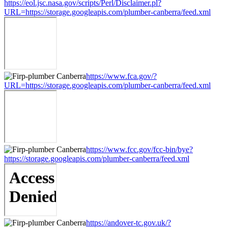
https://eol.jsc.nasa.gov/scripts/Perl/Disclaimer.pl?
URL=https://storage.googleapis.com/plumber-canberra/feed.xml
https://www.fca.gov/?
URL=https://storage.googleapis.com/plumber-canberra/feed.xml
https://www.fcc.gov/fcc-bin/bye?
https://storage.googleapis.com/plumber-canberra/feed.xml
https://andover-tc.gov.uk/?