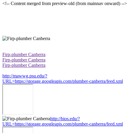
<!-- Content merged from preview-old (from mainnav onward) -->
Firp-plumber Canberra
Firp-plumber Canberra
Firp-plumber Canberra
http://mawwg.psu.edu/?
URL=https://storage.googleapis.com/plumber-canberra/feed.xml
http://bios.edu/?
URL=https://storage.googleapis.com/plumber-canberra/feed.xml