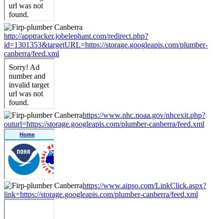
http://apptracker.jobelephant.com/redirect.php?
id=1301353&targetURL=https://storage.googleapis.com/plumber-
canberra/feed.xml
https://www.nhc.noaa.gov/nhcexit.php?
outurl=https://storage.googleapis.com/plumber-canberra/feed.xml
https://www.aipso.com/LinkClick.aspx?
link=https://storage.googleapis.com/plumber-canberra/feed.xml