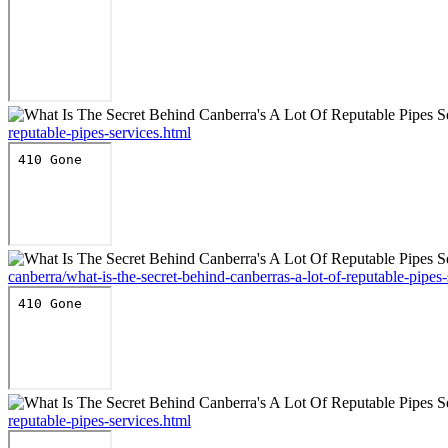
reputable-pipes-services.html
canberra/what-is-the-secret-behind-canberras-a-lot-of-reputable-pipes-
reputable-pipes-services.html