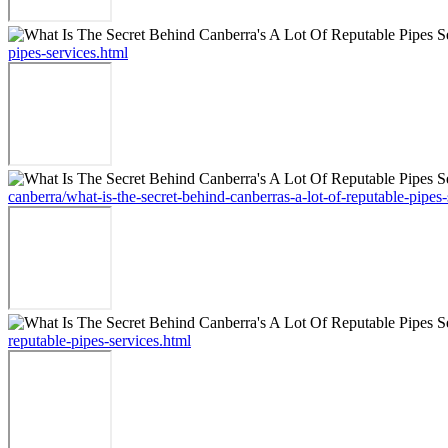
pipes-services.html
canberra/what-is-the-secret-behind-canberras-a-lot-of-reputable-pipes-
reputable-pipes-services.html