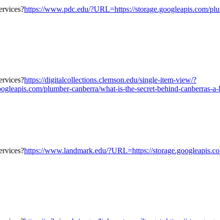
https://www.pdc.edu/?URL=https://storage.googleapis.com/plumb
https://digitalcollections.clemson.edu/single-item-view/?
eapis.com/plumber-canberra/what-is-the-secret-behind-canberras-a-lot
https://www.landmark.edu/?URL=https://storage.googleapis.com