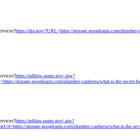
https://dra.gov/?URL=https://storage.googleapis.com/plumber-ca
https://pdfpiw.uspto.gov/.piw?
orage.googleapis.com/plumber-canberra/what-is-the-secret-behind-
https://pdfaiw.uspto.gov/.aiw?
/storage.googleapis.com/plumber-canberra/what-is-the-secret-beh