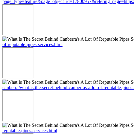
page_type=feature&page_object_id=17800957&refering_page=https://st
of-reputable-pipes-services.html
canberra/what-is-the-secret-behind-canberras-a-lot-of-reputable-pipes-
reputable-pipes-services.html