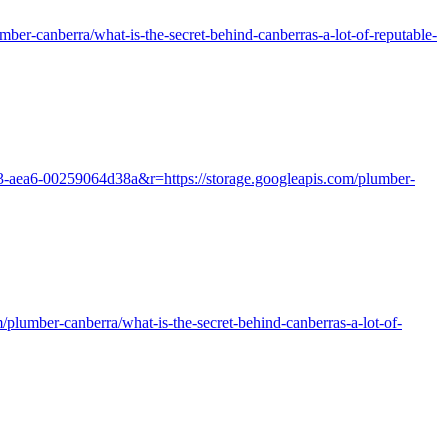
er-canberra/what-is-the-secret-behind-canberras-a-lot-of-reputable-
e3-aea6-00259064d38a&r=https://storage.googleapis.com/plumber-
m/plumber-canberra/what-is-the-secret-behind-canberras-a-lot-of-