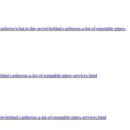
nberra/what-is-the-secret-behind-canberras-a-lot-of-reputable-pipes-
canberras-a-lot-of-reputable-pipes-services.html
ind-canberras-a-lot-of-reputable-pipes-services.html