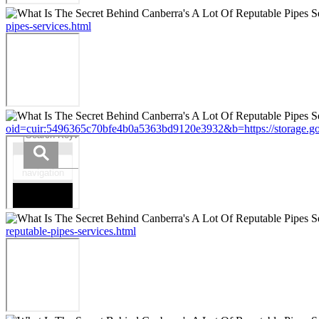
pipes-services.html
oid=cuir:5496365c70bfe4b0a5363bd9120e3932&b=https://storage.googl
reputable-pipes-services.html