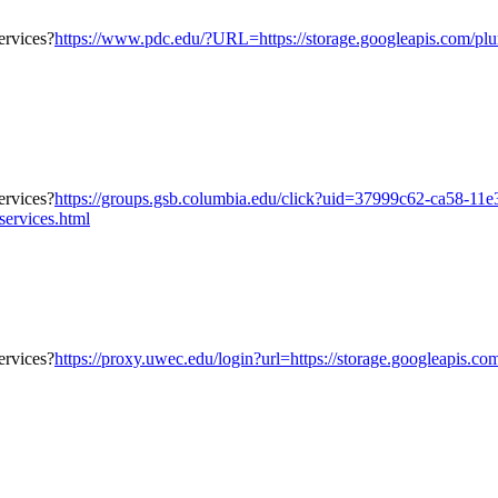
https://www.pdc.edu/?URL=https://storage.googleapis.com/plumb
https://groups.gsb.columbia.edu/click?uid=37999c62-ca58-11
services.html
https://proxy.uwec.edu/login?url=https://storage.googleapis.co