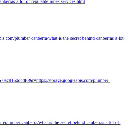
erras-a-lot-of-reputable-pipes-services.html
apis.com/plumber-canberra/what-is-the-secret-behind-canberras-a-lot-
16-0ac8160dcdf6&r=https://storage.googleapis.com/plumber-
com/plumber-canberra/what-is-the-secret-behind-canberras-a-lot-of-