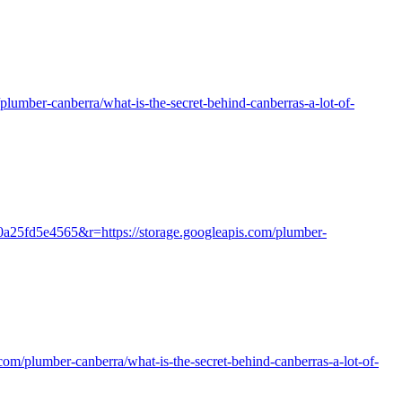
m/plumber-canberra/what-is-the-secret-behind-canberras-a-lot-of-
0a25fd5e4565&r=https://storage.googleapis.com/plumber-
.com/plumber-canberra/what-is-the-secret-behind-canberras-a-lot-of-