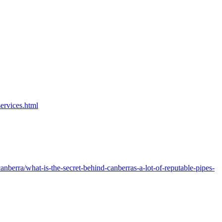
ervices.html
nberra/what-is-the-secret-behind-canberras-a-lot-of-reputable-pipes-