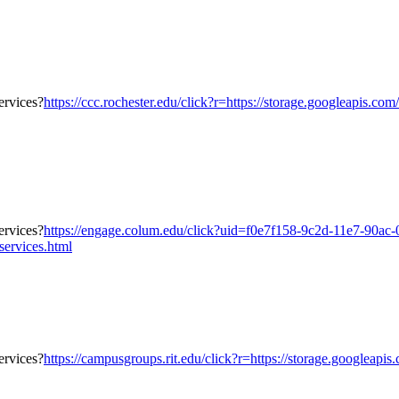
https://ccc.rochester.edu/click?r=https://storage.googleapis.co
https://engage.colum.edu/click?uid=f0e7f158-9c2d-11e7-90ac-
services.html
https://campusgroups.rit.edu/click?r=https://storage.googleapis