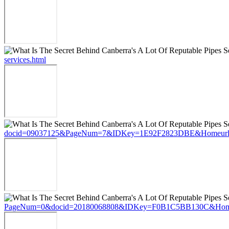
services.html
docid=09037125&PageNum=7&IDKey=1E92F2823DBE&Homeurl=https://st
PageNum=0&docid=20180068808&IDKey=F0B1C5BB130C&HomeUrl=https:/