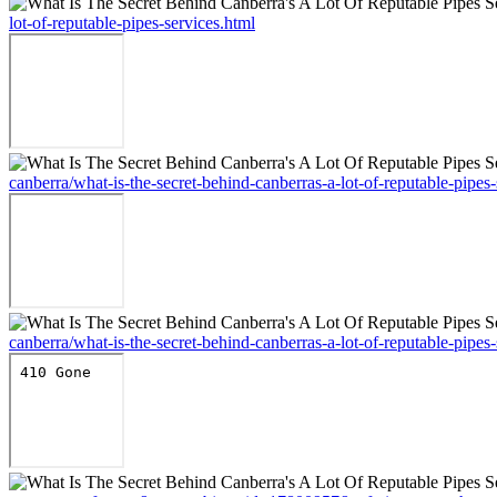
lot-of-reputable-pipes-services.html
canberra/what-is-the-secret-behind-canberras-a-lot-of-reputable-pipes-
canberra/what-is-the-secret-behind-canberras-a-lot-of-reputable-pipes-