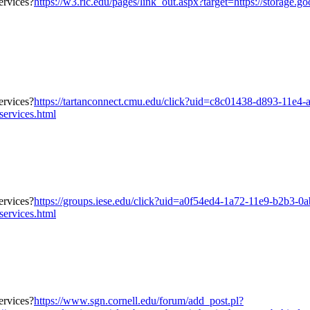
https://w3.ric.edu/pages/link_out.aspx?target=https://storage.
https://tartanconnect.cmu.edu/click?uid=c8c01438-d893-11e4-
services.html
https://groups.iese.edu/click?uid=a0f54ed4-1a72-11e9-b2b3-0
services.html
https://www.sgn.cornell.edu/forum/add_post.pl?