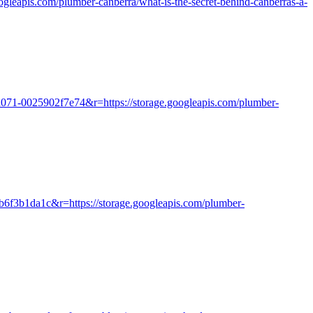
googleapis.com/plumber-canberra/what-is-the-secret-behind-canberras-a-
a071-0025902f7e74&r=https://storage.googleapis.com/plumber-
ab6f3b1da1c&r=https://storage.googleapis.com/plumber-