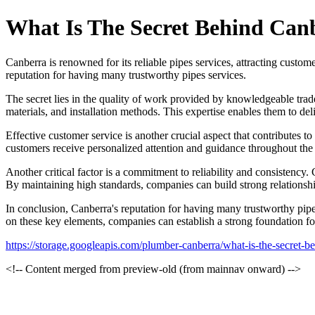
What Is The Secret Behind Canb
Canberra is renowned for its reliable pipes services, attracting custome
reputation for having many trustworthy pipes services.
The secret lies in the quality of work provided by knowledgeable trad
materials, and installation methods. This expertise enables them to del
Effective customer service is another crucial aspect that contributes 
customers receive personalized attention and guidance throughout the pr
Another critical factor is a commitment to reliability and consistency.
By maintaining high standards, companies can build strong relationshi
In conclusion, Canberra's reputation for having many trustworthy pipe
on these key elements, companies can establish a strong foundation for
https://storage.googleapis.com/plumber-canberra/what-is-the-secret-be
<!-- Content merged from preview-old (from mainnav onward) -->