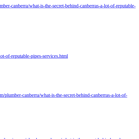
er-canberra/what-is-the-secret-behind-canberras-a-lot-of-reputable-
-of-reputable-pipes-services.html
/plumber-canberra/what-is-the-secret-behind-canberras-a-lot-of-