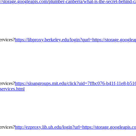
orage.googleapis.com/plumber-canberra/what-is-the-secret-behind-canb
https://libproxy.berkeley.edu/login?qurl=https://storage.google
https://sloangroups.mit.edu/click?uid=7ffbc076-b41f-11e8-b5
services.html
http://ezproxy.lib.uh.edu/login?url=https://storage.googleapis.