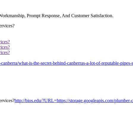
 Workmanship, Prompt Response, And Customer Satisfaction.
ices?
ices?
ices?
nberra/what-is-the-secret-behind-canberras-a-lot-of-reputable-pipes-s
http://bios.edu/?URL=https://storage.googleapis.com/plumber-ca