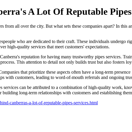
erra's A Lot Of Reputable Pipes
rs from all over the city. But what sets these companies apart? In this ar
espeople who are dedicated to their craft. These individuals undergo ri
iver high-quality services that meet customers' expectations.
to Canberra's reputation for having many trustworthy pipes services. Tra
ocess. This attention to detail not only builds trust but also fosters l
 Companies that prioritize these aspects often have a long-term presence 
ps with customers, leading to word-of-mouth referrals and ongoing trus
s services can be attributed to a combination of high-quality work, kn
 building long-term relationships with customers and establishing themse
hind-canberras-a-lot-of-reputable-pipes-services.html