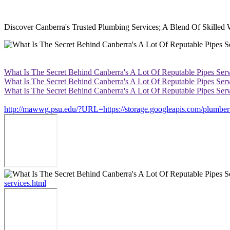
Discover Canberra's Trusted Plumbing Services; A Blend Of Skilled
What Is The Secret Behind Canberra's A Lot Of Reputable Pipes Serv
What Is The Secret Behind Canberra's A Lot Of Reputable Pipes Serv
What Is The Secret Behind Canberra's A Lot Of Reputable Pipes Serv
http://mawwg.psu.edu/?URL=https://storage.googleapis.com/plumber-ca
services.html