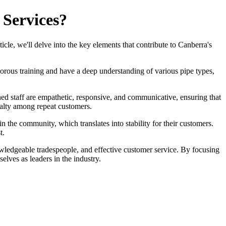
 Services?
ticle, we'll delve into the key elements that contribute to Canberra's
gorous training and have a deep understanding of various pipe types,
ined staff are empathetic, responsive, and communicative, ensuring that
oyalty among repeat customers.
in the community, which translates into stability for their customers.
t.
owledgeable tradespeople, and effective customer service. By focusing
lves as leaders in the industry.