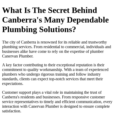
What Is The Secret Behind
Canberra's Many Dependable
Plumbing Solutions?
The city of Canberra is renowned for its reliable and trustworthy
plumbing services. From residential to commercial, individuals and
businesses alike have come to rely on the expertise of plumber
Canervan Plumber.
A key factor contributing to their exceptional reputation is their
commitment to quality workmanship. With a team of experienced
plumbers who undergo rigorous training and follow industry
standards, clients can expect top-notch services that meet their
expectations.
Customer support plays a vital role in maintaining the trust of
Canberra's residents and businesses. From responsive customer
service representatives to timely and efficient communication, every
interaction with Canervan Plumber is designed to ensure complete
satisfaction.