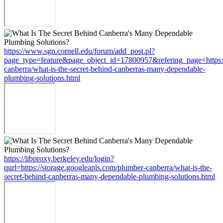
https://www.sgn.cornell.edu/forum/add_post.pl?
page_type=feature&page_object_id=17800957&refering_page=https:/
canberra/what-is-the-secret-behind-canberras-many-dependable-
plumbing-solutions.html
https://libproxy.berkeley.edu/login?
qurl=https://storage.googleapis.com/plumber-canberra/what-is-the-
secret-behind-canberras-many-dependable-plumbing-solutions.html