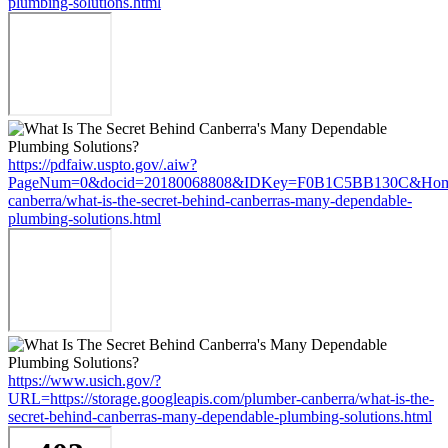
plumbing-solutions.html
https://pdfaiw.uspto.gov/.aiw?
PageNum=0&docid=20180068808&IDKey=F0B1C5BB130C&HomeUrl=h
canberra/what-is-the-secret-behind-canberras-many-dependable-
plumbing-solutions.html
https://www.usich.gov/?
URL=https://storage.googleapis.com/plumber-canberra/what-is-the-
secret-behind-canberras-many-dependable-plumbing-solutions.html