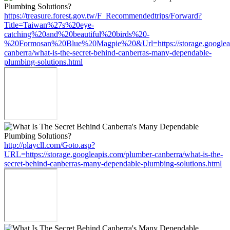
https://treasure.forest.gov.tw/F_Recommendedtrips/Forward?
Title=Taiwan%27s%20eye-
catching%20and%20beautiful%20birds%20-
%20Formosan%20Blue%20Magpie%20&Url=https://storage.googleap
canberra/what-is-the-secret-behind-canberras-many-dependable-
plumbing-solutions.html
http://playcll.com/Goto.asp?
URL=https://storage.googleapis.com/plumber-canberra/what-is-the-
secret-behind-canberras-many-dependable-plumbing-solutions.html