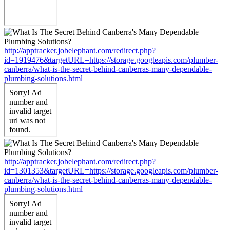
http://apptracker.jobelephant.com/redirect.php?
id=1919476&targetURL=https://storage.googleapis.com/plumber-
canberra/what-is-the-secret-behind-canberras-many-dependable-
plumbing-solutions.html
http://apptracker.jobelephant.com/redirect.php?
id=1301353&targetURL=https://storage.googleapis.com/plumber-
canberra/what-is-the-secret-behind-canberras-many-dependable-
plumbing-solutions.html