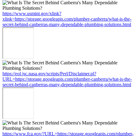
https://www.usmint.gov/xlink?
xlink=https://storage.googleapis.com/plumber-canberra/what-is-the-
secret-behind-canberras-many-dependable-plumbing-solutions.html
https://eol.jsc.nasa.gov/scripts/Perl/Disclaimer.pl?
URL=https://storage.googleapis.com/plumber-canberra/what-is-the-
secret-behind-canberras-many-dependable-plumbing-solutions.html
https://www.fca.gov/?URL=https://storage.googleapis.com/plumber-