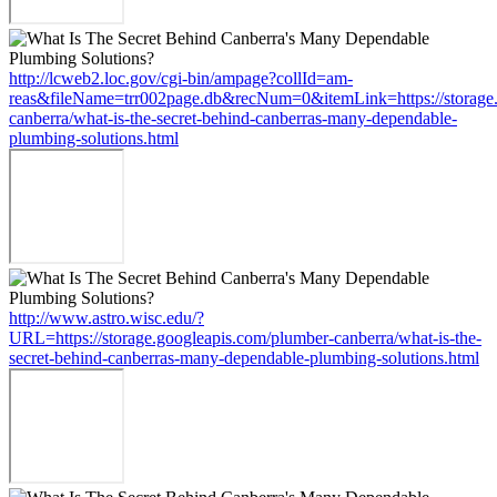
http://lcweb2.loc.gov/cgi-bin/ampage?collId=am-
reas&fileName=trr002page.db&recNum=0&itemLink=https://storage.
canberra/what-is-the-secret-behind-canberras-many-dependable-
plumbing-solutions.html
http://www.astro.wisc.edu/?
URL=https://storage.googleapis.com/plumber-canberra/what-is-the-
secret-behind-canberras-many-dependable-plumbing-solutions.html