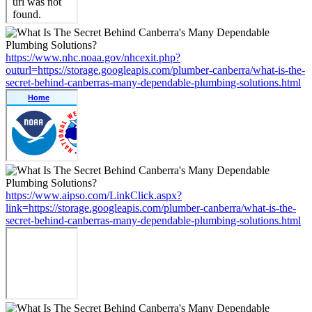
https://www.nhc.noaa.gov/nhcexit.php?
outurl=https://storage.googleapis.com/plumber-canberra/what-is-the-
secret-behind-canberras-many-dependable-plumbing-solutions.html
https://www.aipso.com/LinkClick.aspx?
link=https://storage.googleapis.com/plumber-canberra/what-is-the-
secret-behind-canberras-many-dependable-plumbing-solutions.html