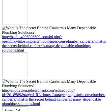
http://baidu.4006906600.com/bd.php?
openlink=https://storage.googleapis.com/plumber-canberra/what-is-
the-secret-behind-canberras-many-dependable-plumbing-
solutions.html
http://apptracker.jobelephant.com/redirect.php?
id=2018589&targetURL=https://storage.googleapis.com/plumber-
canberra/what-is-the-secret-behind-canberras-many-dependable-
plumbing-solutions.html