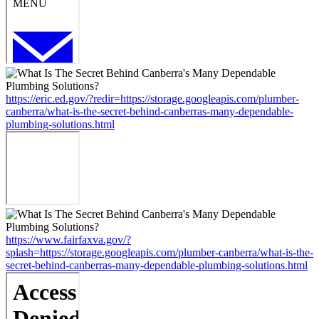
https://eric.ed.gov/?redir=https://storage.googleapis.com/plumber-
canberra/what-is-the-secret-behind-canberras-many-dependable-
plumbing-solutions.html
https://www.fairfaxva.gov/?
splash=https://storage.googleapis.com/plumber-canberra/what-is-the-
secret-behind-canberras-many-dependable-plumbing-solutions.html