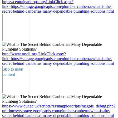
https://centralpark.ops.org/LinkClick.aspx?
link=https://storage.googleapis.com/plumber-canberra/what-is-the-
secret-behind-canberras-many-dependable-plumbing-solutions.html
http://www.tusd1.org/LinkClick.aspx?
link=https://storage.googleapis.com/plumber-canberra/what-is-the-
secret-behind-canberras-many-dependable-plumbing-solutions.html
https://www.dur.ac.uk/scripts/rss/magpie/scripts/magpie_debug.php?
url=https://storage.googleapis.com/plumber-canberra/what-is-the-
secret-behind-canberras-many-dependable-plumbing-solutions.html