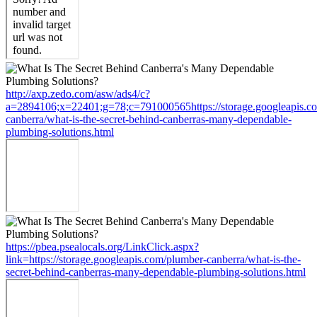
http://axp.zedo.com/asw/ads4/c?
a=2894106;x=22401;g=78;c=791000565https://storage.googleapis.c
canberra/what-is-the-secret-behind-canberras-many-dependable-
plumbing-solutions.html
https://pbea.psealocals.org/LinkClick.aspx?
link=https://storage.googleapis.com/plumber-canberra/what-is-the-
secret-behind-canberras-many-dependable-plumbing-solutions.html