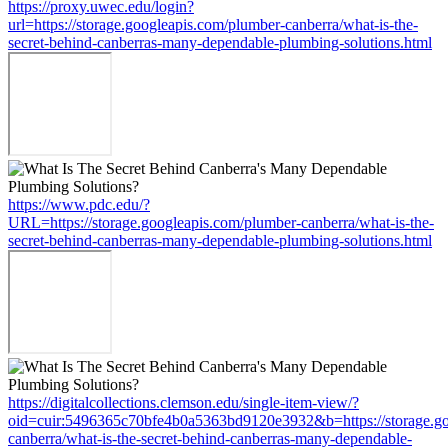
https://proxy.uwec.edu/login?
url=https://storage.googleapis.com/plumber-canberra/what-is-the-
secret-behind-canberras-many-dependable-plumbing-solutions.html
https://www.pdc.edu/?
URL=https://storage.googleapis.com/plumber-canberra/what-is-the-
secret-behind-canberras-many-dependable-plumbing-solutions.html
https://digitalcollections.clemson.edu/single-item-view/?
oid=cuir:5496365c70bfe4b0a5363bd9120e3932&b=https://storage.go
canberra/what-is-the-secret-behind-canberras-many-dependable-