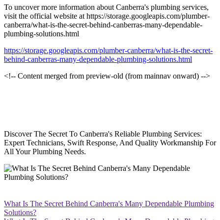
To uncover more information about Canberra's plumbing services,
visit the official website at https://storage.googleapis.com/plumber-
canberra/what-is-the-secret-behind-canberras-many-dependable-
plumbing-solutions.html
https://storage.googleapis.com/plumber-canberra/what-is-the-secret-
behind-canberras-many-dependable-plumbing-solutions.html
<!-- Content merged from preview-old (from mainnav onward) -->
Discover The Secret To Canberra's Reliable Plumbing Services:
Expert Technicians, Swift Response, And Quality Workmanship For
All Your Plumbing Needs.
What Is The Secret Behind Canberra's Many Dependable Plumbing
Solutions?