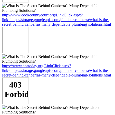
http://www.cookcountycourt.org/LinkClick.aspx?
link=https://storage.googleapis.com/plumber-canberra/what-is-the-
secret-behind-canberras-many-dependable-plumbing-solutions.html
https://www.acatoday.org/LinkClick.aspx?
link=https://storage.googleapis.com/plumber-canberra/what-is-the-
secret-behind-canberras-many-dependable-plumbing-solutions.html