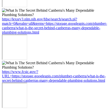
https://lexsrv3.nlm.nih.gov/fdse/search/search.pl?
match=0&realm=all&terms=https://storage.googleapis.com/plumber-
canberra/what-is-the-secret-behind-canberras-many-dependable-
plumbing-solutions.html
https://www.fcsic.gov/?
URL=https://storage.googleapis.com/plumber-canberra/what-is-the-
secret-behind-canberras-many-dependable-plumbing-solutions.html