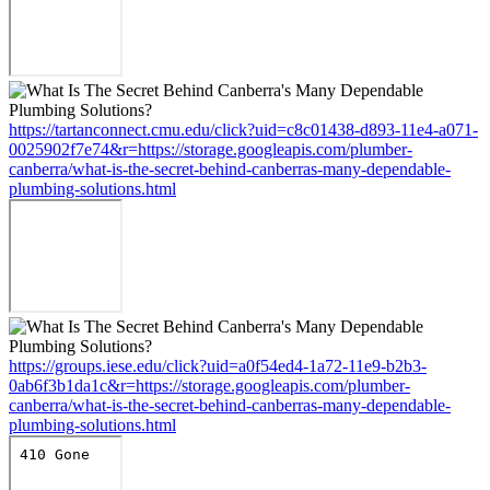
https://tartanconnect.cmu.edu/click?uid=c8c01438-d893-11e4-a071-
0025902f7e74&r=https://storage.googleapis.com/plumber-
canberra/what-is-the-secret-behind-canberras-many-dependable-
plumbing-solutions.html
https://groups.iese.edu/click?uid=a0f54ed4-1a72-11e9-b2b3-
0ab6f3b1da1c&r=https://storage.googleapis.com/plumber-
canberra/what-is-the-secret-behind-canberras-many-dependable-
plumbing-solutions.html