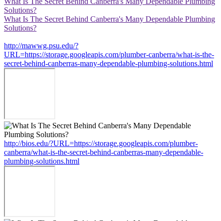
What Is The Secret Behind Canberra's Many Dependable Plumbing
Solutions?
What Is The Secret Behind Canberra's Many Dependable Plumbing
Solutions?
http://mawwg.psu.edu/?
URL=https://storage.googleapis.com/plumber-canberra/what-is-the-
secret-behind-canberras-many-dependable-plumbing-solutions.html
http://bios.edu/?URL=https://storage.googleapis.com/plumber-
canberra/what-is-the-secret-behind-canberras-many-dependable-
plumbing-solutions.html