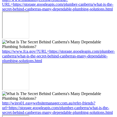
URL=https://storage.googleapis.com/plumber-canberra/what-is-the-
secret-behind-canberras-many-dependable-plumbing-solutions.html
https://www.fca.gov/?URL=https://storage.googleapis.com/plumber-
canberra/what-is-the-secret-behind-canberras-many-dependable-
plumbing-solutions.html
http://wires01.easywebsitemanager.com.au/refer-friends?
url=https://storage.googleapis.com/plumber-canberra/what-is-the-
secret-behind-canberras-many-dependable-plumbing-solutions.html