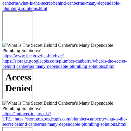
canberra/what-is-the-secret-behind-canberras-many-dependable-
plumbing-solutions.html
https://www.fcc.gov/fcc-bin/bye?
https://storage.googleapis.com/plumber-canberra/what-is-the-secret-
behind-canberras-many-dependable-plumbing-solutions.html
https://andover-tc.gov.uk/?
URL=https://storage.googleapis.com/plumber-canberra/what-is-the-
secret-behind-canberras-many-dependable-plumbing-solutions.html