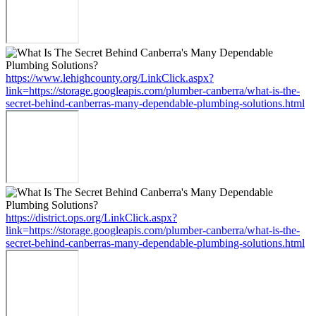
https://www.lehighcounty.org/LinkClick.aspx?
link=https://storage.googleapis.com/plumber-canberra/what-is-the-
secret-behind-canberras-many-dependable-plumbing-solutions.html
https://district.ops.org/LinkClick.aspx?
link=https://storage.googleapis.com/plumber-canberra/what-is-the-
secret-behind-canberras-many-dependable-plumbing-solutions.html