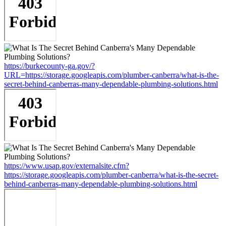
https://burkecounty-ga.gov/?
URL=https://storage.googleapis.com/plumber-canberra/what-is-the-
secret-behind-canberras-many-dependable-plumbing-solutions.html
https://www.usap.gov/externalsite.cfm?
https://storage.googleapis.com/plumber-canberra/what-is-the-secret-
behind-canberras-many-dependable-plumbing-solutions.html