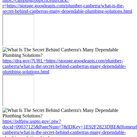
https://campusgroups.rit.edu/click?
r=https://storage.googleapis.com/plumber-canberra/what-is-the-
secret-behind-canberras-many-dependable-plumbing-solutions.html
https://dra.gov/?URL=https://storage.googleapis.com/plumber-
canberra/what-is-the-secret-behind-canberras-many-dependable-
plumbing-solutions.html
https://pdfpiw.uspto.gov/.piw?
docid=09037125&PageNum=7&IDKey=1E92F2823DBE&Homeurl=https
canberra/what-is-the-secret-behind-canberras-many-dependable-