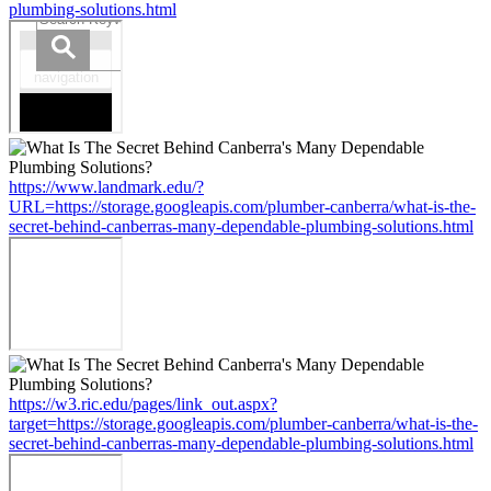
plumbing-solutions.html
https://www.landmark.edu/?
URL=https://storage.googleapis.com/plumber-canberra/what-is-the-
secret-behind-canberras-many-dependable-plumbing-solutions.html
https://w3.ric.edu/pages/link_out.aspx?
target=https://storage.googleapis.com/plumber-canberra/what-is-the-
secret-behind-canberras-many-dependable-plumbing-solutions.html