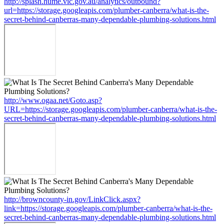
http://splash.hume.vic.gov.au/analytics/outbound?
url=https://storage.googleapis.com/plumber-canberra/what-is-the-
secret-behind-canberras-many-dependable-plumbing-solutions.html
http://www.ogaa.net/Goto.asp?
URL=https://storage.googleapis.com/plumber-canberra/what-is-the-
secret-behind-canberras-many-dependable-plumbing-solutions.html
http://browncounty-in.gov/LinkClick.aspx?
link=https://storage.googleapis.com/plumber-canberra/what-is-the-
secret-behind-canberras-many-dependable-plumbing-solutions.html