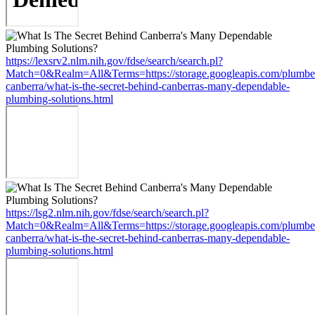
https://lexsrv2.nlm.nih.gov/fdse/search/search.pl?
Match=0&Realm=All&Terms=https://storage.googleapis.com/plumbe
canberra/what-is-the-secret-behind-canberras-many-dependable-
plumbing-solutions.html
https://lsg2.nlm.nih.gov/fdse/search/search.pl?
Match=0&Realm=All&Terms=https://storage.googleapis.com/plumbe
canberra/what-is-the-secret-behind-canberras-many-dependable-
plumbing-solutions.html