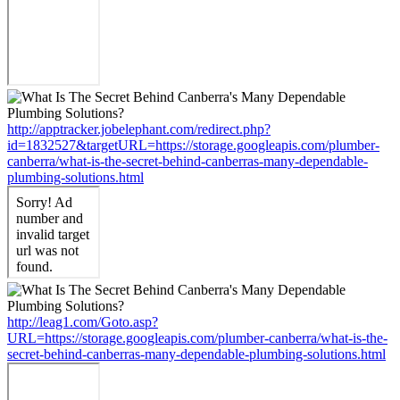
http://apptracker.jobelephant.com/redirect.php?
id=1832527&targetURL=https://storage.googleapis.com/plumber-
canberra/what-is-the-secret-behind-canberras-many-dependable-
plumbing-solutions.html
http://leag1.com/Goto.asp?
URL=https://storage.googleapis.com/plumber-canberra/what-is-the-
secret-behind-canberras-many-dependable-plumbing-solutions.html