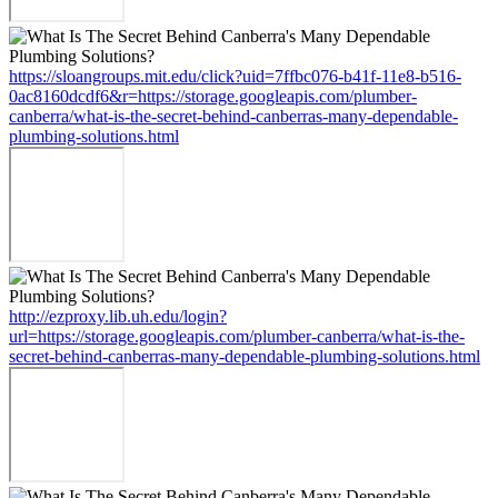
https://sloangroups.mit.edu/click?uid=7ffbc076-b41f-11e8-b516-
0ac8160dcdf6&r=https://storage.googleapis.com/plumber-
canberra/what-is-the-secret-behind-canberras-many-dependable-
plumbing-solutions.html
http://ezproxy.lib.uh.edu/login?
url=https://storage.googleapis.com/plumber-canberra/what-is-the-
secret-behind-canberras-many-dependable-plumbing-solutions.html