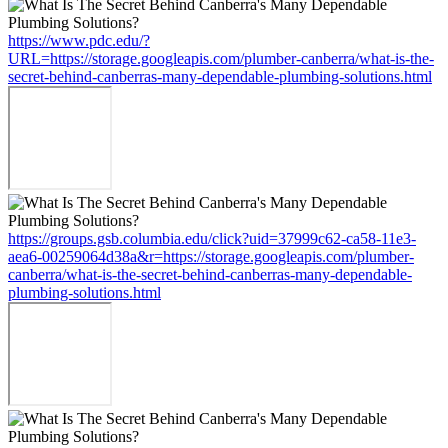
https://www.pdc.edu/?
URL=https://storage.googleapis.com/plumber-canberra/what-is-the-
secret-behind-canberras-many-dependable-plumbing-solutions.html
https://groups.gsb.columbia.edu/click?uid=37999c62-ca58-11e3-
aea6-00259064d38a&r=https://storage.googleapis.com/plumber-
canberra/what-is-the-secret-behind-canberras-many-dependable-
plumbing-solutions.html