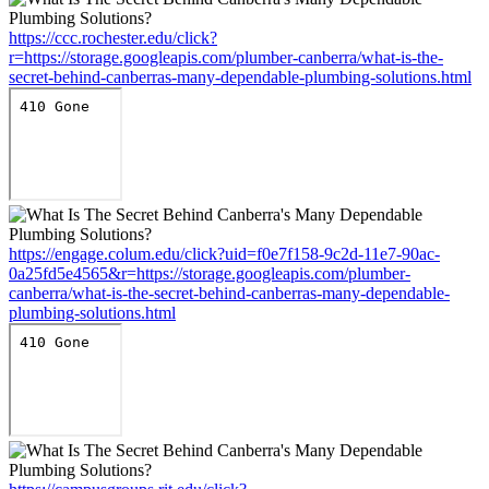
https://ccc.rochester.edu/click?
r=https://storage.googleapis.com/plumber-canberra/what-is-the-
secret-behind-canberras-many-dependable-plumbing-solutions.html
https://engage.colum.edu/click?uid=f0e7f158-9c2d-11e7-90ac-
0a25fd5e4565&r=https://storage.googleapis.com/plumber-
canberra/what-is-the-secret-behind-canberras-many-dependable-
plumbing-solutions.html