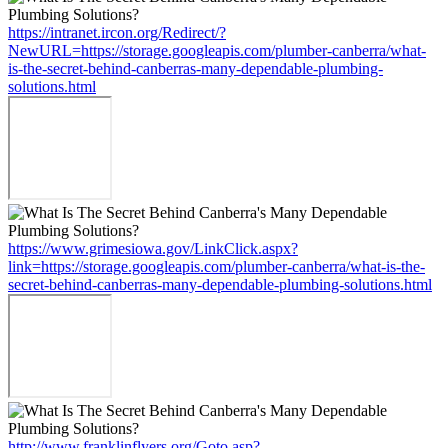
https://intranet.ircon.org/Redirect/?
NewURL=https://storage.googleapis.com/plumber-canberra/what-
is-the-secret-behind-canberras-many-dependable-plumbing-
solutions.html
https://www.grimesiowa.gov/LinkClick.aspx?
link=https://storage.googleapis.com/plumber-canberra/what-is-the-
secret-behind-canberras-many-dependable-plumbing-solutions.html
http://www.franklinflyers.org/Goto.asp?