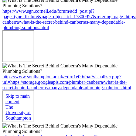
https://www.sgn.cornell.edu/forum/add_post.pl?
page_type=feature&page_object_id=17800957&refering_page=https:/
canberra/what-is-the-secret-behind-canberras-many-dependable-
plumbing-solutions.html
https://www.southampton.ac.uk/~drn1e09/foaf/visualizer.php?
url=https://storage.googleapis.com/plumber-canberra/what-is-the-
secret-behind-canberras-many-dependable-plumbing-solutions.html