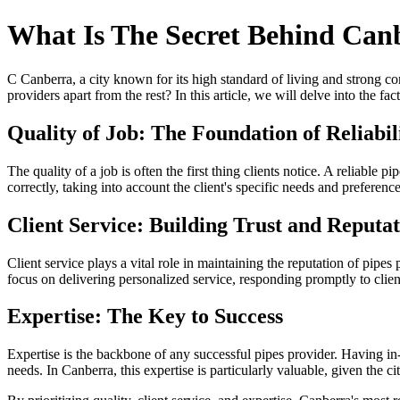
What Is The Secret Behind Canb
C Canberra, a city known for its high standard of living and strong com
providers apart from the rest? In this article, we will delve into the fa
Quality of Job: The Foundation of Reliabil
The quality of a job is often the first thing clients notice. A reliable p
correctly, taking into account the client's specific needs and preferen
Client Service: Building Trust and Reputa
Client service plays a vital role in maintaining the reputation of pipes
focus on delivering personalized service, responding promptly to clie
Expertise: The Key to Success
Expertise is the backbone of any successful pipes provider. Having in-
needs. In Canberra, this expertise is particularly valuable, given the c