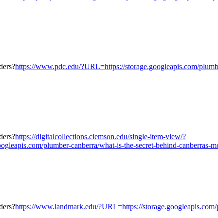
https://www.pdc.edu/?URL=https://storage.googleapis.com/plumber
https://digitalcollections.clemson.edu/single-item-view/?
eapis.com/plumber-canberra/what-is-the-secret-behind-canberras-mos
https://www.landmark.edu/?URL=https://storage.googleapis.com/p