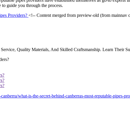
reputable pipes providers have established themselves as go-to experts in
e to guide you through the process.
ipes Providers?
<!-- Content merged from preview-old (from mainnav 
Service, Quality Materials, And Skilled Craftsmanship. Learn Their Su
rs?
rs?
rs?
anberra/what-is-the-secret-behind-canberras-most-reputable-pipes-pro