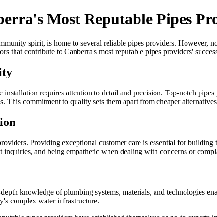
erra's Most Reputable Pipes Pr
munity spirit, is home to several reliable pipes providers. However, not 
ctors that contribute to Canberra's most reputable pipes providers' success
ity
ipe installation requires attention to detail and precision. Top-notch pipes
ces. This commitment to quality sets them apart from cheaper alternatives
tion
 providers. Providing exceptional customer care is essential for building 
nt inquiries, and being empathetic when dealing with concerns or compla
depth knowledge of plumbing systems, materials, and technologies enables
ity's complex water infrastructure.