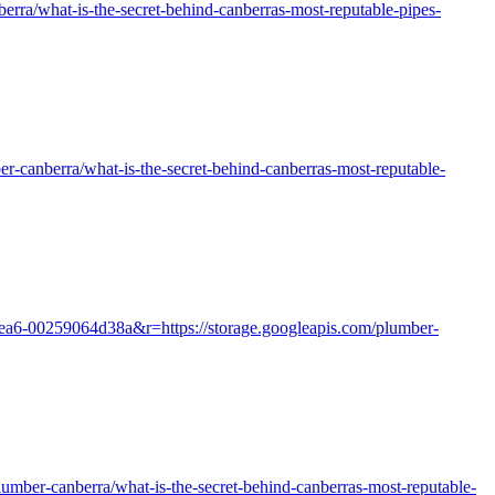
erra/what-is-the-secret-behind-canberras-most-reputable-pipes-
-canberra/what-is-the-secret-behind-canberras-most-reputable-
aea6-00259064d38a&r=https://storage.googleapis.com/plumber-
plumber-canberra/what-is-the-secret-behind-canberras-most-reputable-