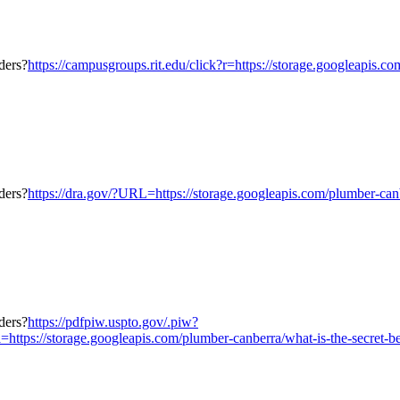
https://campusgroups.rit.edu/click?r=https://storage.googleapis.c
https://dra.gov/?URL=https://storage.googleapis.com/plumber-canb
https://pdfpiw.uspto.gov/.piw?
torage.googleapis.com/plumber-canberra/what-is-the-secret-behind