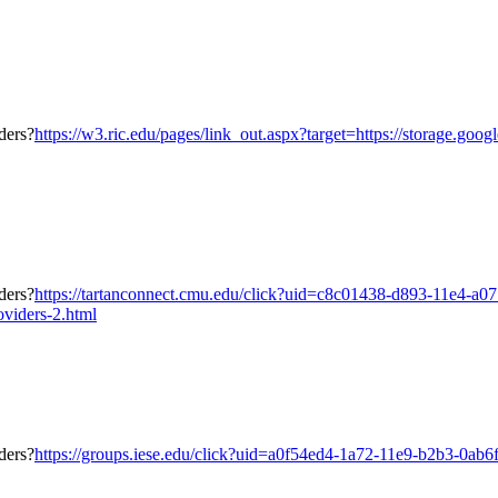
https://w3.ric.edu/pages/link_out.aspx?target=https://storage.goo
https://tartanconnect.cmu.edu/click?uid=c8c01438-d893-11e4-a0
oviders-2.html
https://groups.iese.edu/click?uid=a0f54ed4-1a72-11e9-b2b3-0ab6