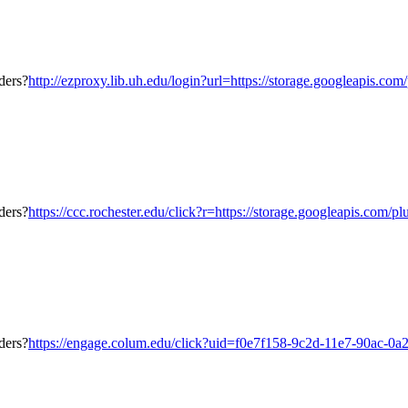
http://ezproxy.lib.uh.edu/login?url=https://storage.googleapis.co
https://ccc.rochester.edu/click?r=https://storage.googleapis.com/
https://engage.colum.edu/click?uid=f0e7f158-9c2d-11e7-90ac-0a