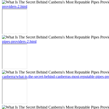
providers-2.html
pipes-providers-2.html
canberra/what-is-the-secret-behind-canberras-most-reputable-pipes-pr