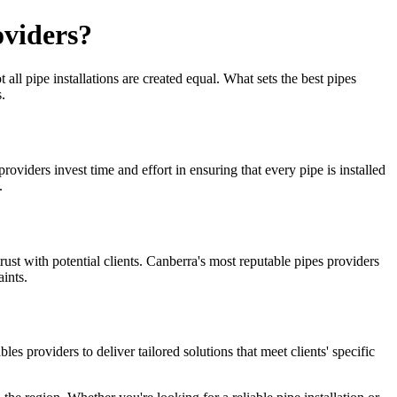
oviders?
all pipe installations are created equal. What sets the best pipes
.
 providers invest time and effort in ensuring that every pipe is installed
.
trust with potential clients. Canberra's most reputable pipes providers
ints.
 providers to deliver tailored solutions that meet clients' specific