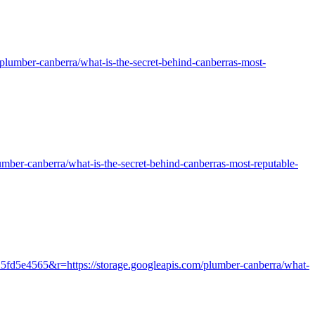
m/plumber-canberra/what-is-the-secret-behind-canberras-most-
plumber-canberra/what-is-the-secret-behind-canberras-most-reputable-
25fd5e4565&r=https://storage.googleapis.com/plumber-canberra/what-