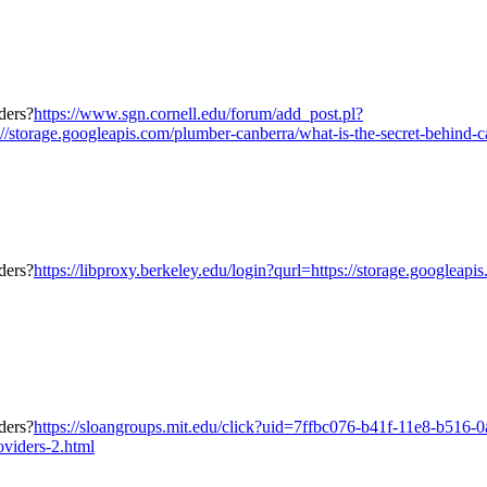
https://www.sgn.cornell.edu/forum/add_post.pl?
torage.googleapis.com/plumber-canberra/what-is-the-secret-behind-ca
https://libproxy.berkeley.edu/login?qurl=https://storage.googleap
https://sloangroups.mit.edu/click?uid=7ffbc076-b41f-11e8-b516-
oviders-2.html