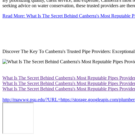
By prioritizing quality, client service, and expertise, Canberra's most 
seeking advice on water conservation, these trusted providers are ther
Read More: What Is The Secret Behind Canberra's Most Reputable P
Discover The Key To Canberra's Trusted Pipe Providers: Exceptional 
What Is The Secret Behind Canberra's Most Reputable Pipes Provide
What Is The Secret Behind Canberra's Most Reputable Pipes Provide
What Is The Secret Behind Canberra's Most Reputable Pipes Provide
http://mawwg.psu.edu/?URL=https://storage.googleapis.com/plumber-c