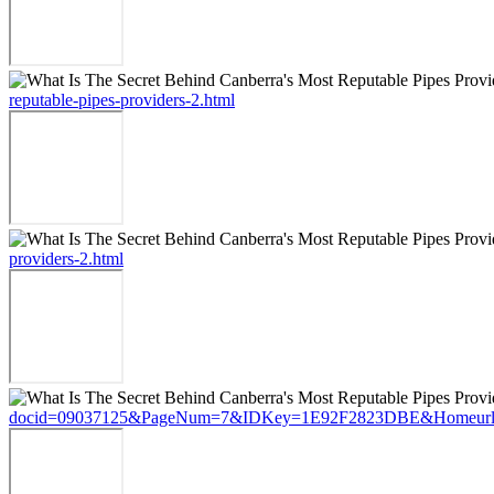
reputable-pipes-providers-2.html
providers-2.html
docid=09037125&PageNum=7&IDKey=1E92F2823DBE&Homeurl=https://s