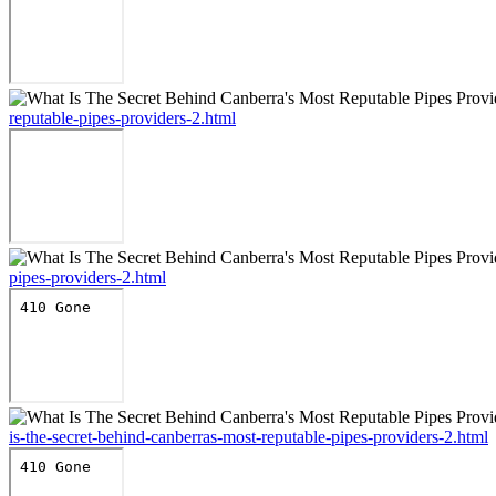
reputable-pipes-providers-2.html
pipes-providers-2.html
is-the-secret-behind-canberras-most-reputable-pipes-providers-2.html