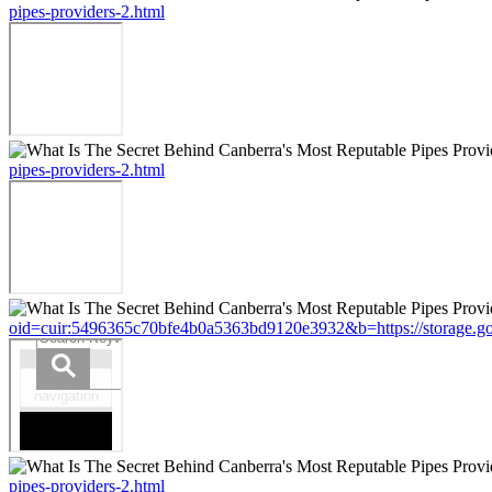
pipes-providers-2.html
pipes-providers-2.html
oid=cuir:5496365c70bfe4b0a5363bd9120e3932&b=https://storage.googl
pipes-providers-2.html