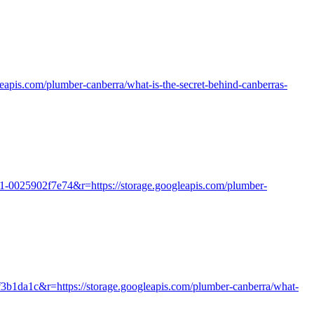
gleapis.com/plumber-canberra/what-is-the-secret-behind-canberras-
71-0025902f7e74&r=https://storage.googleapis.com/plumber-
f3b1da1c&r=https://storage.googleapis.com/plumber-canberra/what-