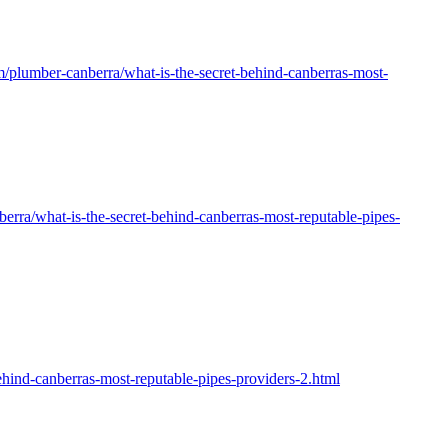
om/plumber-canberra/what-is-the-secret-behind-canberras-most-
erra/what-is-the-secret-behind-canberras-most-reputable-pipes-
-canberras-most-reputable-pipes-providers-2.html