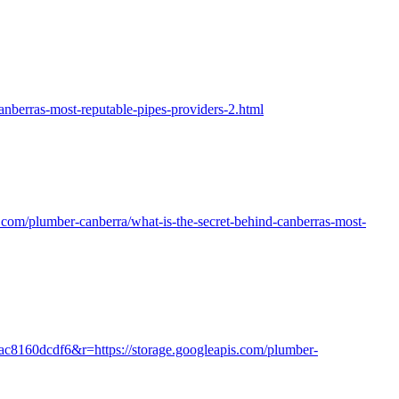
nberras-most-reputable-pipes-providers-2.html
is.com/plumber-canberra/what-is-the-secret-behind-canberras-most-
0ac8160dcdf6&r=https://storage.googleapis.com/plumber-