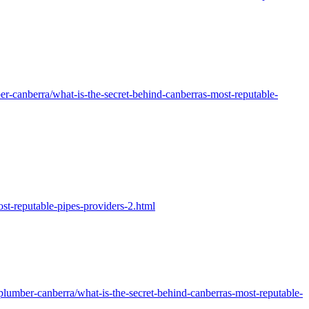
-canberra/what-is-the-secret-behind-canberras-most-reputable-
t-reputable-pipes-providers-2.html
lumber-canberra/what-is-the-secret-behind-canberras-most-reputable-