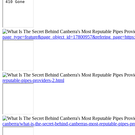
page_type=feature&page_object_id=17800957&refering_page=https://s
reputable-pipes-providers-2.html
canberra/what-is-the-secret-behind-canberras-most-reputable-pipes-pr