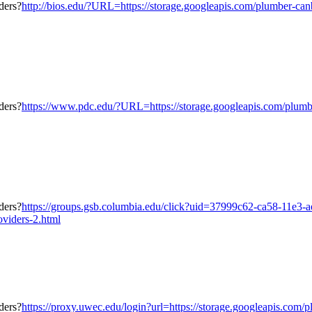
http://bios.edu/?URL=https://storage.googleapis.com/plumber-canb
https://www.pdc.edu/?URL=https://storage.googleapis.com/plumber
https://groups.gsb.columbia.edu/click?uid=37999c62-ca58-11e3-
oviders-2.html
https://proxy.uwec.edu/login?url=https://storage.googleapis.com/