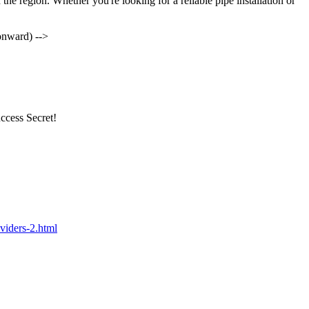
 the region. Whether you're looking for a reliable pipe installation or
onward) -->
ccess Secret!
viders-2.html