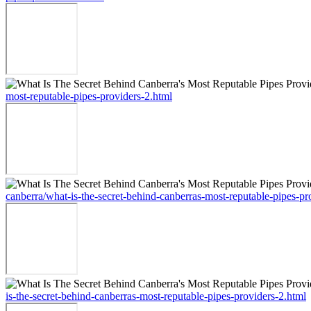
most-reputable-pipes-providers-2.html
canberra/what-is-the-secret-behind-canberras-most-reputable-pipes-pr
is-the-secret-behind-canberras-most-reputable-pipes-providers-2.html