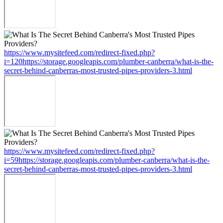
https://www.mysitefeed.com/redirect-fixed.php?
i=120https://storage.googleapis.com/plumber-canberra/what-is-the-
secret-behind-canberras-most-trusted-pipes-providers-3.html
https://www.mysitefeed.com/redirect-fixed.php?
i=59https://storage.googleapis.com/plumber-canberra/what-is-the-
secret-behind-canberras-most-trusted-pipes-providers-3.html