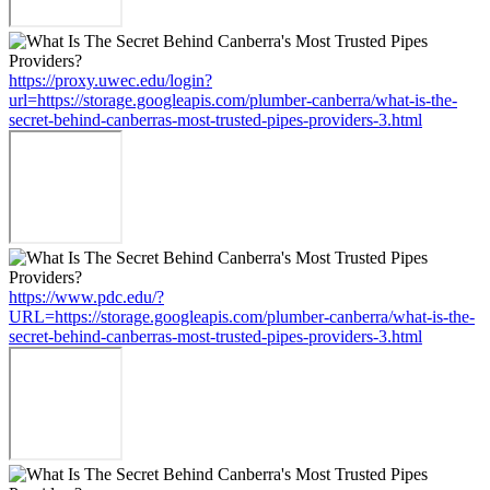
https://proxy.uwec.edu/login?
url=https://storage.googleapis.com/plumber-canberra/what-is-the-
secret-behind-canberras-most-trusted-pipes-providers-3.html
https://www.pdc.edu/?
URL=https://storage.googleapis.com/plumber-canberra/what-is-the-
secret-behind-canberras-most-trusted-pipes-providers-3.html