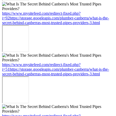
https://www.mysitefeed.com/redirect-fixed.php?
i=92https://storage.googleapis.com/plumber-canberra/what-is-the-
secret-behind-canberras-most-trusted-pipes-providers-3.html
https://www.mysitefeed.com/redirect-fixed.php?
i=51https://storage.googleapis.com/plumber-canberra/what-is-the-
secret-behind-canberras-most-trusted-pipes-providers-3.html
https://www.mysitefeed.com/redirect-fixed.php?