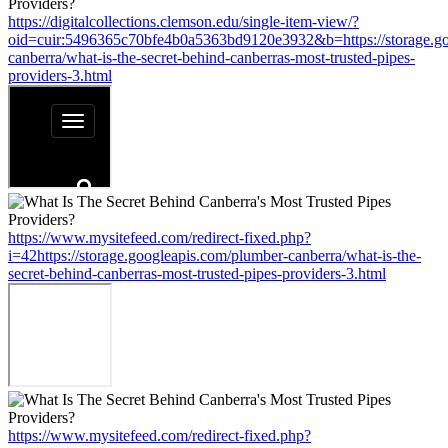
https://digitalcollections.clemson.edu/single-item-view/?
oid=cuir:5496365c70bfe4b0a5363bd9120e3932&b=https://storage.go
canberra/what-is-the-secret-behind-canberras-most-trusted-pipes-
providers-3.html
https://www.mysitefeed.com/redirect-fixed.php?
i=42https://storage.googleapis.com/plumber-canberra/what-is-the-
secret-behind-canberras-most-trusted-pipes-providers-3.html
https://www.mysitefeed.com/redirect-fixed.php?