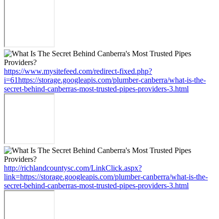
https://www.mysitefeed.com/redirect-fixed.php?
i=61https://storage.googleapis.com/plumber-canberra/what-is-the-
secret-behind-canberras-most-trusted-pipes-providers-3.html
http://richlandcountysc.com/LinkClick.aspx?
link=https://storage.googleapis.com/plumber-canberra/what-is-the-
secret-behind-canberras-most-trusted-pipes-providers-3.html