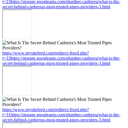
i=23https://storage.googleapis.com/plumber-canberra/what-is-the-
secret-behind-canberras-most-trusted-pipes-providers-3.html
https://www.mysitefeed.com/redirect-fixed.php?
i=33https://storage.googleapis.com/plumber-canberra/what-is-the-
secret-behind-canberras-most-trusted-pipes-providers-3.html
https://www.mysitefeed.com/redirect-fixed.php?
i=31https://storage.googleapis.com/plumber-canberra/what-is-the-
secret-behind-canberras-most-trusted-pipes-providers-3.html