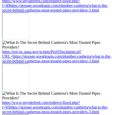
https://www.mysitefeed.com/redirect-fixed.php?
i=40https://storage.googleapis.com/plumber-canberra/what-is-the-
secret-behind-canberras-most-trusted-pipes-providers-3.html
https://eol.jsc.nasa.gov/scripts/Perl/Disclaimer.pl?
URL=https://storage.googleapis.com/plumber-canberra/what-is-the-
secret-behind-canberras-most-trusted-pipes-providers-3.html
https://www.mysitefeed.com/redirect-fixed.php?
i=45https://storage.googleapis.com/plumber-canberra/what-is-the-
secret-behind-canberras-most-trusted-pipes-providers-3.html