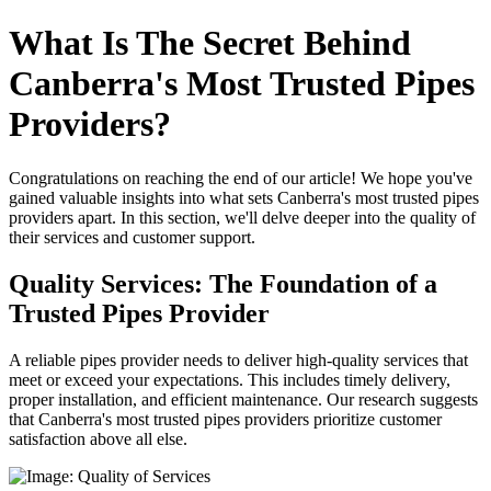
What Is The Secret Behind
Canberra's Most Trusted Pipes
Providers?
Congratulations on reaching the end of our article! We hope you've
gained valuable insights into what sets Canberra's most trusted pipes
providers apart. In this section, we'll delve deeper into the quality of
their services and customer support.
Quality Services: The Foundation of a
Trusted Pipes Provider
A reliable pipes provider needs to deliver high-quality services that
meet or exceed your expectations. This includes timely delivery,
proper installation, and efficient maintenance. Our research suggests
that Canberra's most trusted pipes providers prioritize customer
satisfaction above all else.