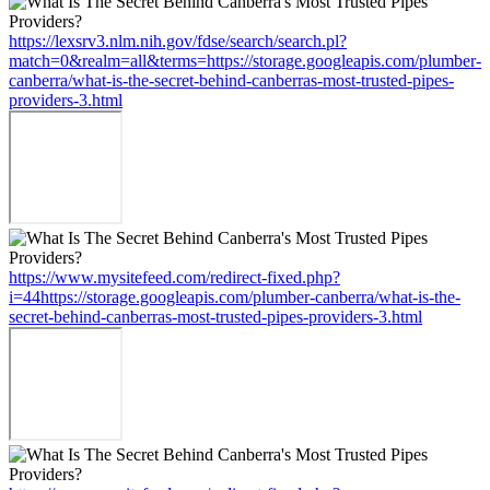
https://lexsrv3.nlm.nih.gov/fdse/search/search.pl?
match=0&realm=all&terms=https://storage.googleapis.com/plumber-
canberra/what-is-the-secret-behind-canberras-most-trusted-pipes-
providers-3.html
https://www.mysitefeed.com/redirect-fixed.php?
i=44https://storage.googleapis.com/plumber-canberra/what-is-the-
secret-behind-canberras-most-trusted-pipes-providers-3.html