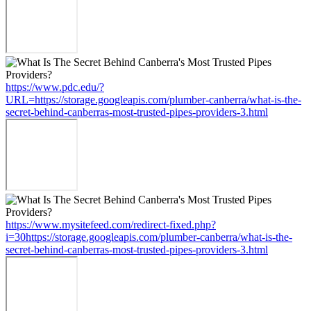
https://www.pdc.edu/?
URL=https://storage.googleapis.com/plumber-canberra/what-is-the-
secret-behind-canberras-most-trusted-pipes-providers-3.html
https://www.mysitefeed.com/redirect-fixed.php?
i=30https://storage.googleapis.com/plumber-canberra/what-is-the-
secret-behind-canberras-most-trusted-pipes-providers-3.html