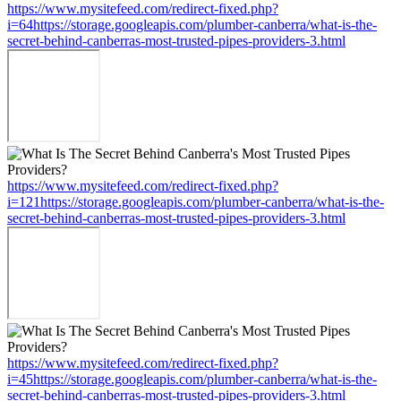
https://www.mysitefeed.com/redirect-fixed.php?
i=64https://storage.googleapis.com/plumber-canberra/what-is-the-
secret-behind-canberras-most-trusted-pipes-providers-3.html
https://www.mysitefeed.com/redirect-fixed.php?
i=121https://storage.googleapis.com/plumber-canberra/what-is-the-
secret-behind-canberras-most-trusted-pipes-providers-3.html
https://www.mysitefeed.com/redirect-fixed.php?
i=45https://storage.googleapis.com/plumber-canberra/what-is-the-
secret-behind-canberras-most-trusted-pipes-providers-3.html