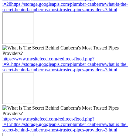
i=28https://storage.googleapis.com/plumber-canberra/what-is-the-
secret-behind-canberras-most-trusted-pipes-providers-3.html
https://www.mysitefeed.com/redirect-fixed.php?
i=91https://storage.googleapis.com/plumber-canberra/what-is-the-
secret-behind-canberras-most-trusted-pipes-providers-3.html
https://www.mysitefeed.com/redirect-fixed.php?
i=15https://storage.googleapis.com/plumber-canberra/what-is-the-
secret-behind-canberras-most-trusted-pipes-providers-3.html