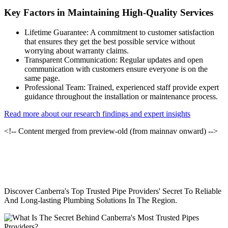
Key Factors in Maintaining High-Quality Services
Lifetime Guarantee: A commitment to customer satisfaction
that ensures they get the best possible service without
worrying about warranty claims.
Transparent Communication: Regular updates and open
communication with customers ensure everyone is on the
same page.
Professional Team: Trained, experienced staff provide expert
guidance throughout the installation or maintenance process.
Read more about our research findings and expert insights
<!-- Content merged from preview-old (from mainnav onward) -->
Discover Canberra's Top Trusted Pipe Providers' Secret To Reliable
And Long-lasting Plumbing Solutions In The Region.