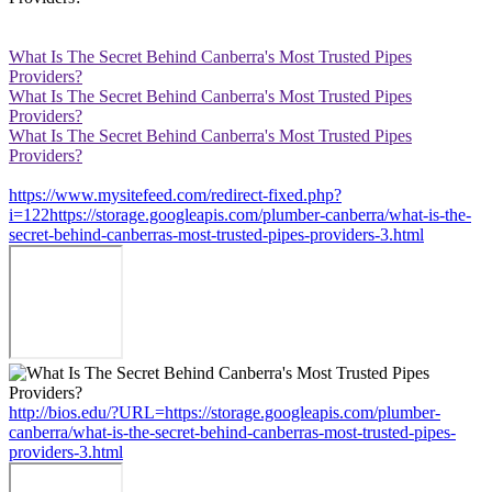
What Is The Secret Behind Canberra's Most Trusted Pipes
Providers?
What Is The Secret Behind Canberra's Most Trusted Pipes
Providers?
What Is The Secret Behind Canberra's Most Trusted Pipes
Providers?
https://www.mysitefeed.com/redirect-fixed.php?
i=122https://storage.googleapis.com/plumber-canberra/what-is-the-
secret-behind-canberras-most-trusted-pipes-providers-3.html
http://bios.edu/?URL=https://storage.googleapis.com/plumber-
canberra/what-is-the-secret-behind-canberras-most-trusted-pipes-
providers-3.html