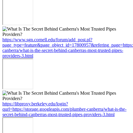
https://www.sgn.cornell.edu/forum/add_post.pl?
page_type=feature&page_object_id=17800957&refering_page=https:/
canberra/what-is-the-secret-behind-canberras-most-trusted-pipes-
providers-3.html
https://libproxy.berkeley.edu/login?
qurl=https://storage.googleapis.com/plumber-canberra/what-is-the-
secret-behind-canberras-most-trusted-pipes-providers-3.html