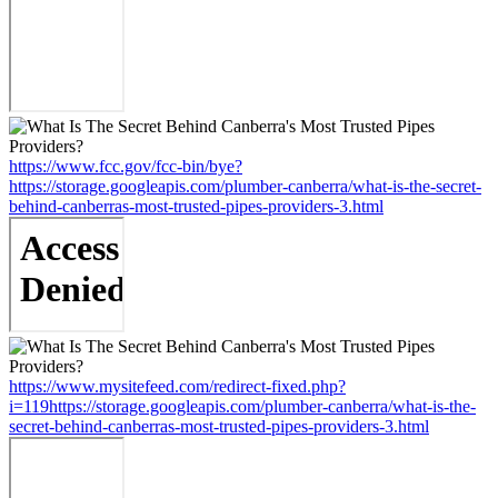
https://www.fcc.gov/fcc-bin/bye?
https://storage.googleapis.com/plumber-canberra/what-is-the-secret-
behind-canberras-most-trusted-pipes-providers-3.html
https://www.mysitefeed.com/redirect-fixed.php?
i=119https://storage.googleapis.com/plumber-canberra/what-is-the-
secret-behind-canberras-most-trusted-pipes-providers-3.html