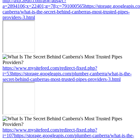
http://axp.zedo.com/asw/ads4/c?
a=2894106;x=22401;g=78;c=791000565https://storage.googleapis.c
canberra/what-is-the-secret-behind-canberras-most-trusted-pipes-
providers-3.html
https://www.mysitefeed.com/redirect-fixed.php?
i=53https://storage.googleapis.com/plumber-canberra/what-is-the-
secret-behind-canberras-most-trusted-pipes-providers-3.html
https://www.mysitefeed.com/redirect-fixed.php?
i=107https://storage.googleapis.com/plumber-canberra/what-is-the-