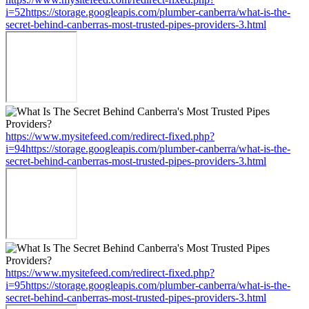
i=52https://storage.googleapis.com/plumber-canberra/what-is-the-
secret-behind-canberras-most-trusted-pipes-providers-3.html
https://www.mysitefeed.com/redirect-fixed.php?
i=94https://storage.googleapis.com/plumber-canberra/what-is-the-
secret-behind-canberras-most-trusted-pipes-providers-3.html
https://www.mysitefeed.com/redirect-fixed.php?
i=95https://storage.googleapis.com/plumber-canberra/what-is-the-
secret-behind-canberras-most-trusted-pipes-providers-3.html