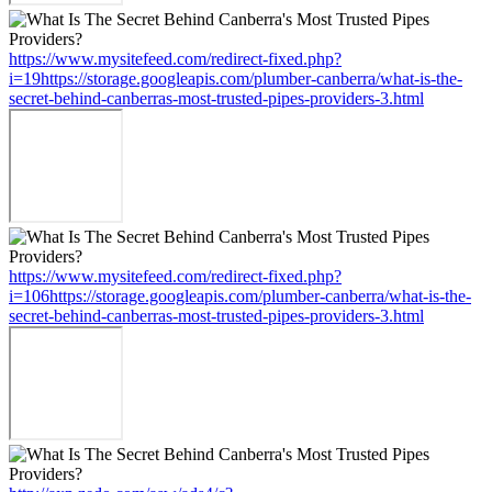
https://www.mysitefeed.com/redirect-fixed.php?
i=19https://storage.googleapis.com/plumber-canberra/what-is-the-
secret-behind-canberras-most-trusted-pipes-providers-3.html
https://www.mysitefeed.com/redirect-fixed.php?
i=106https://storage.googleapis.com/plumber-canberra/what-is-the-
secret-behind-canberras-most-trusted-pipes-providers-3.html