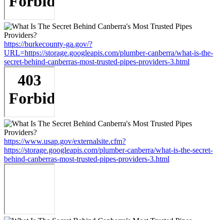
https://burkecounty-ga.gov/?
URL=https://storage.googleapis.com/plumber-canberra/what-is-the-
secret-behind-canberras-most-trusted-pipes-providers-3.html
https://www.usap.gov/externalsite.cfm?
https://storage.googleapis.com/plumber-canberra/what-is-the-secret-
behind-canberras-most-trusted-pipes-providers-3.html