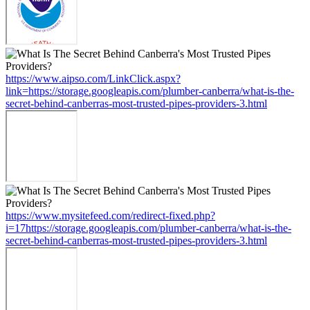
https://www.aipso.com/LinkClick.aspx?
link=https://storage.googleapis.com/plumber-canberra/what-is-the-
secret-behind-canberras-most-trusted-pipes-providers-3.html
https://www.mysitefeed.com/redirect-fixed.php?
i=17https://storage.googleapis.com/plumber-canberra/what-is-the-
secret-behind-canberras-most-trusted-pipes-providers-3.html