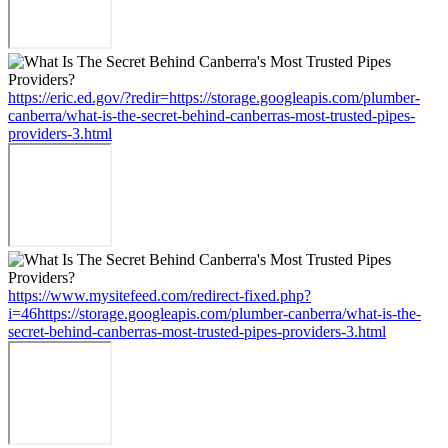
https://eric.ed.gov/?redir=https://storage.googleapis.com/plumber-
canberra/what-is-the-secret-behind-canberras-most-trusted-pipes-
providers-3.html
https://www.mysitefeed.com/redirect-fixed.php?
i=46https://storage.googleapis.com/plumber-canberra/what-is-the-
secret-behind-canberras-most-trusted-pipes-providers-3.html