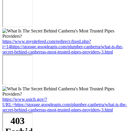
https://www.mysitefeed.com/redirect-fixed.php?
i=14https://storage.googleapis.com/plumber-canberra/what-is-the-
secret-behind-canberras-most-trusted-pipes-providers-3.html
https://www.usich.gov/?
URL=https://storage.googleapis.com/plumber-canberra/what-is-the-
secret-behind-canberras-most-trusted-pipes-providers-3.html