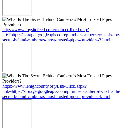
https://www.mysitefeed.com/redirect-fixed.php?
i=67https://storage.googleapis.com/plumber-canberra/what-is-the-
secret-behind-canberras-most-trusted-pipes-providers-3.html
https://www.lehighcounty.org/LinkClick.aspx?
link=https://storage.googleapis.com/plumber-canberra/what-is-the-
secret-behind-canberras-most-trusted-pipes-providers-3.html