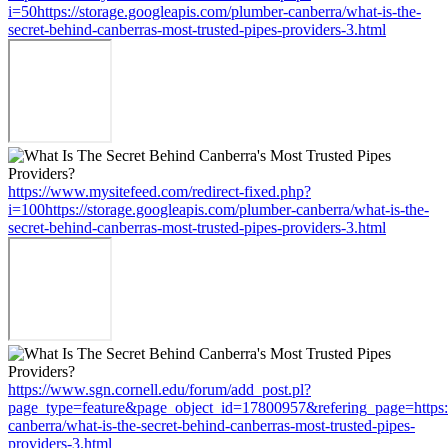
i=50https://storage.googleapis.com/plumber-canberra/what-is-the-
secret-behind-canberras-most-trusted-pipes-providers-3.html
https://www.mysitefeed.com/redirect-fixed.php?
i=100https://storage.googleapis.com/plumber-canberra/what-is-the-
secret-behind-canberras-most-trusted-pipes-providers-3.html
https://www.sgn.cornell.edu/forum/add_post.pl?
page_type=feature&page_object_id=17800957&refering_page=https:/
canberra/what-is-the-secret-behind-canberras-most-trusted-pipes-
providers-3.html