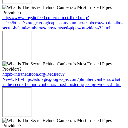
https://www.mysitefeed.com/redirect-fixed.php?
i=102https://storage.googleapis.com/plumber-canberra/what-is-the-
secret-behind-canberras-most-trusted-pipes-providers-3.html
https://intranet.ircon.org/Redirect/?
NewURL=https://storage.googleapis.com/plumber-canberra/what-
is-the-secret-behind-canberras-most-trusted-pipes-providers-3.html