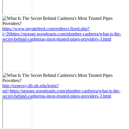
https://www.mysitefeed.com/redirect-fixed.php?
i=26https://storage.googleapis.com/plumber-canberra/what-is-the-
secret-behind-canberras-most-trusted-pipes-providers-3.html
http://ezproxy.lib.uh.edu/login?
url=https://storage.googleapis.com/plumber-canberra/what-is-the-
secret-behind-canberras-most-trusted-pipes-providers-3.html