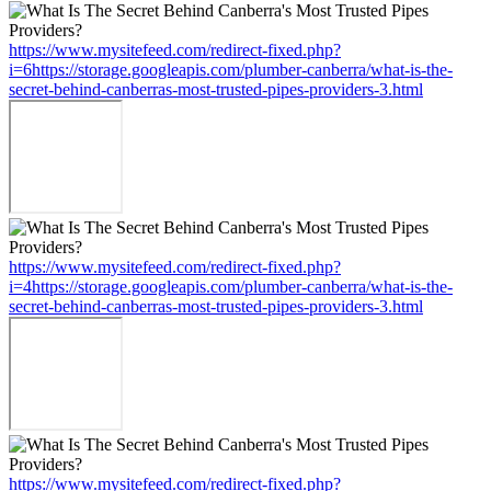
https://www.mysitefeed.com/redirect-fixed.php?
i=6https://storage.googleapis.com/plumber-canberra/what-is-the-
secret-behind-canberras-most-trusted-pipes-providers-3.html
https://www.mysitefeed.com/redirect-fixed.php?
i=4https://storage.googleapis.com/plumber-canberra/what-is-the-
secret-behind-canberras-most-trusted-pipes-providers-3.html
https://www.mysitefeed.com/redirect-fixed.php?