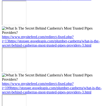
https://www.mysitefeed.com/redirect-fixed.php?
i=13https://storage.googleapis.com/plumber-canberra/what-is-the-
secret-behind-canberras-most-trusted-pipes-providers-3.html
https://www.mysitefeed.com/redirect-fixed.php?
i=109https://storage.googleapis.com/plumber-canberra/what-is-the-
secret-behind-canberras-most-trusted-pipes-providers-3.html