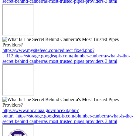
secret-behind-canberras-most-trusted-pipes-providers-3.html
https://www.mysitefeed.com/redirect-fixed.php?
i=112https://storage.googleapis.com/plumber-canberra/what-is-the-
secret-behind-canberras-most-trusted-pipes-providers-3.html
https://www.nhc.noaa.gov/nhcexit.php?
outurl=https://storage.googleapis.com/plumber-canberra/what-is-the-
secret-behind-canberras-most-trusted-pipes-providers-3.html