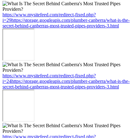
https://www.mysitefeed.com/redirect-fixed.php?
i=29https://storage.googleapis.com/plumber-canberra/what-is-the-
secret-behind-canberras-most-trusted-pipes-providers-3.html
https://www.mysitefeed.com/redirect-fixed.php?
i=24https://storage.googleapis.com/plumber-canberra/what-is-the-
secret-behind-canberras-most-trusted-pipes-providers-3.html
https://www.mysitefeed.com/redirect-fixed.php?