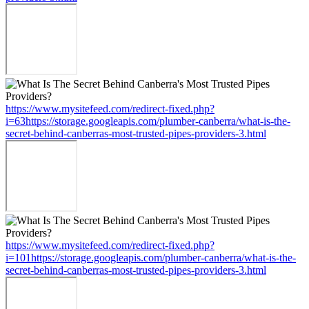
https://www.mysitefeed.com/redirect-fixed.php?
i=63https://storage.googleapis.com/plumber-canberra/what-is-the-
secret-behind-canberras-most-trusted-pipes-providers-3.html
https://www.mysitefeed.com/redirect-fixed.php?
i=101https://storage.googleapis.com/plumber-canberra/what-is-the-
secret-behind-canberras-most-trusted-pipes-providers-3.html