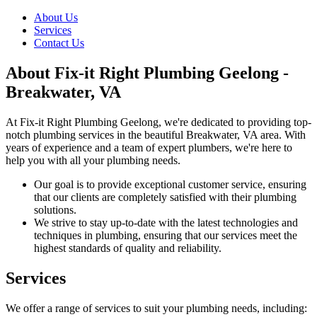
About Us
Services
Contact Us
About Fix-it Right Plumbing Geelong -
Breakwater, VA
At Fix-it Right Plumbing Geelong, we're dedicated to providing top-
notch plumbing services in the beautiful Breakwater, VA area. With
years of experience and a team of expert plumbers, we're here to
help you with all your plumbing needs.
Our goal is to provide exceptional customer service, ensuring
that our clients are completely satisfied with their plumbing
solutions.
We strive to stay up-to-date with the latest technologies and
techniques in plumbing, ensuring that our services meet the
highest standards of quality and reliability.
Services
We offer a range of services to suit your plumbing needs, including: