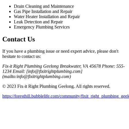
Drain Cleaning and Maintenance
Gas Pipe Installation and Repair
Water Heater Installation and Repair
Leak Detection and Repair
Emergency Plumbing Services
Contact Us
If you have a plumbing issue or need expert advice, please don't
hesitate to contact us:
Fix-it Right Plumbing Geelong Breakwater, VA 45678 Phone: 555-
1234 Email: [info@fixitrightplumbing.com]
(mailto:info@fixitrightplumbing.com)
© 2023 Fix-it Right Plumbing Geelong. All rights reserved.
https://foresthill.bubblelife.com/community/fixit_right_plumbing_gee