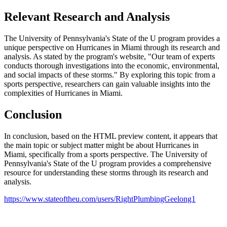
Relevant Research and Analysis
The University of Pennsylvania's State of the U program provides a
unique perspective on Hurricanes in Miami through its research and
analysis. As stated by the program's website, "Our team of experts
conducts thorough investigations into the economic, environmental,
and social impacts of these storms." By exploring this topic from a
sports perspective, researchers can gain valuable insights into the
complexities of Hurricanes in Miami.
Conclusion
In conclusion, based on the HTML preview content, it appears that
the main topic or subject matter might be about Hurricanes in
Miami, specifically from a sports perspective. The University of
Pennsylvania's State of the U program provides a comprehensive
resource for understanding these storms through its research and
analysis.
https://www.stateoftheu.com/users/RightPlumbingGeelong1