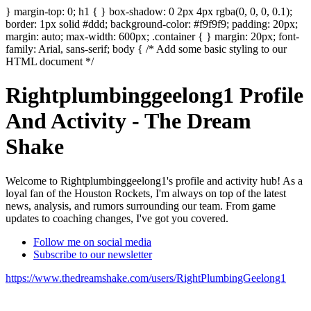
} margin-top: 0; h1 { } box-shadow: 0 2px 4px rgba(0, 0, 0, 0.1);
border: 1px solid #ddd; background-color: #f9f9f9; padding: 20px;
margin: auto; max-width: 600px; .container { } margin: 20px; font-
family: Arial, sans-serif; body { /* Add some basic styling to our
HTML document */
Rightplumbinggeelong1 Profile
And Activity - The Dream
Shake
Welcome to Rightplumbinggeelong1's profile and activity hub! As a
loyal fan of the Houston Rockets, I'm always on top of the latest
news, analysis, and rumors surrounding our team. From game
updates to coaching changes, I've got you covered.
Follow me on social media
Subscribe to our newsletter
https://www.thedreamshake.com/users/RightPlumbingGeelong1