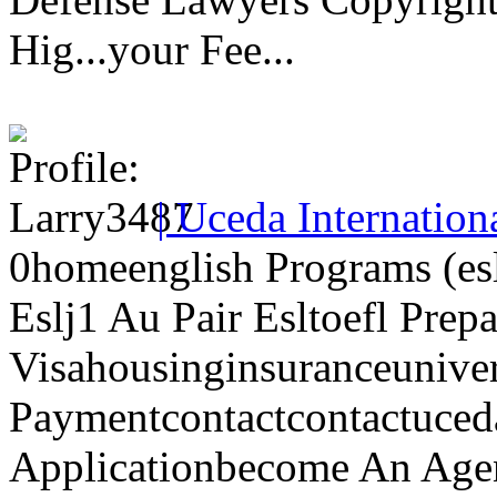
Hig...your Fee...
| Uceda Internation
0homeenglish Programs (esl
Eslj1 Au Pair Esltoefl Prep
Visahousinginsuranceunive
Paymentcontactcontactuced
Applicationbecome An Agen