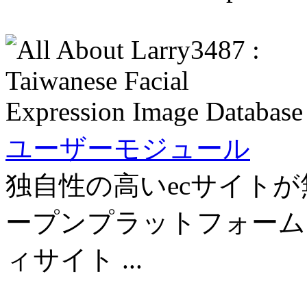
ユーザーモジュール
独自性の高いecサイトが
ープンプラットフォーム「
ィサイト ...