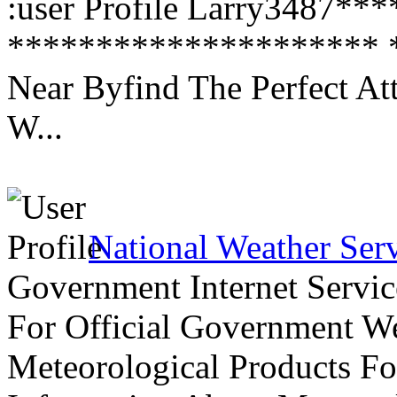
:user Profile Larry3487*
********************* *
Near Byfind The Perfect At
W...
National Weather Ser
Government Internet Servic
For Official Government We
Meteorological Products Fo