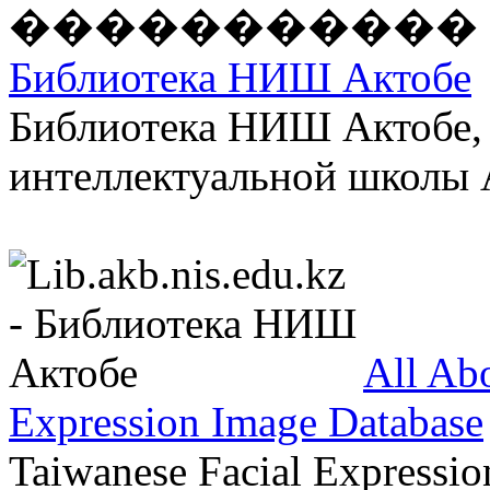
Библиотека НИШ Актобе
Библиотека НИШ Актобе, 
интеллектуальной школы А
All Ab
Expression Image Database
Taiwanese Facial Expressio