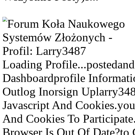
Loading Profile...postedan
Dashboardprofile Informati
Outlog Inorsign Uplarry3487
Javascript And Cookies.you\
And Cookies To Participat
Browser Is Out Of Date?to 