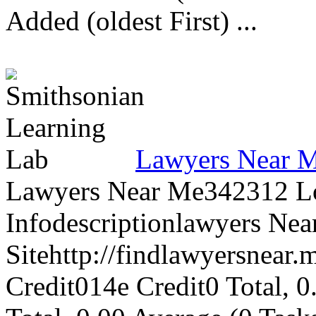
Added (oldest First) ...
Lawyers Near 
Lawyers Near Me342312 L
Infodescriptionlawyers Ne
Sitehttp://findlawyersnear.
Credit014e Credit0 Total, 0