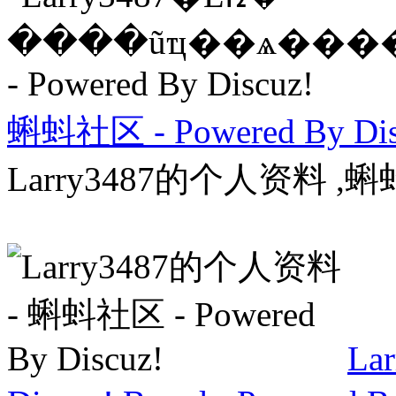
蝌蚪社区 - Powered By Dis
Larry3487的个人资料 ,蝌蚪
La