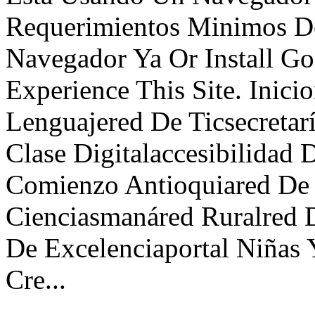
Requerimientos Minimos De
Navegador Ya Or Install G
Experience This Site. Inici
Lenguajered De Ticsecreta
Clase Digitalaccesibilidad 
Comienzo Antioquiared De 
Cienciasmanáred Ruralred D
De Excelenciaportal Niñas 
Cre...