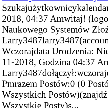
Szukajużytkownicykalenda
2018, 04:37 Amwitaj! (log
Naukowego Systemów Złożo
Larry3487larry3487(account
Wczorajdata Urodzenia: Ni
11-2018, Godzina 04:37 Am
Larry3487dołączył:wczorajo
Pmrazem Postów:0 (0 Postó
Wszystkich Postów)(znajd
Wszystkie Posty)s...