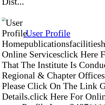
Dist...
User Profile
Homepublicationsfacilitie
Online Servicesclick Here
That The Institute Is Cond
Regional & Chapter Offices
Please Click On The Link 
Details.click Here For Onli