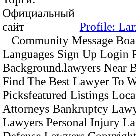
Profile: La
Community Message Boards
Languages Sign Up Login P
Background.lawyers Near B
Find The Best Lawyer To 
Picksfeatured Listings Loc
Attorneys Bankruptcy Lawye
Lawyers Personal Injury L
Defense Lawyers Copyrigh