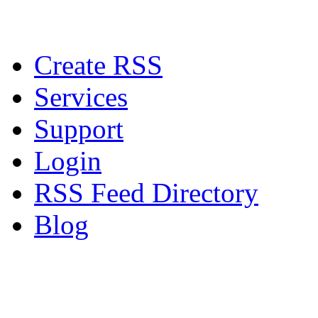
Create RSS
Services
Support
Login
RSS Feed Directory
Blog