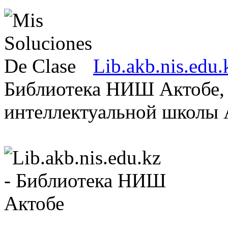
Lib.akb.nis.ed
Библиотека НИШ Актобе, 
интеллектуальной школы А