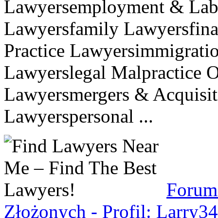
Lawyersemployment & Labo
Lawyersfamily Lawyersfina
Practice Lawyersimmigratio
Lawyerslegal Malpractice O
Lawyersmergers & Acquisit
Lawyerspersonal ...
Forum
Złożonych - Profil: Larry3