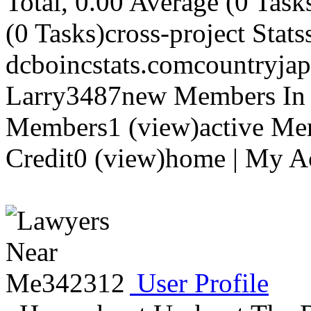
Total, 0.00 Average (0 Task
(0 Tasks)cross-project Stats
dcboincstats.comcountryja
Larry3487new Members In 
Members1 (view)active Me
Credit0 (view)home | My Ac
User Profile