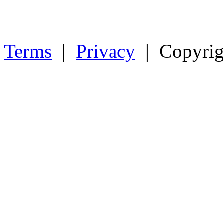
Terms
|
Privacy
| Copyrig