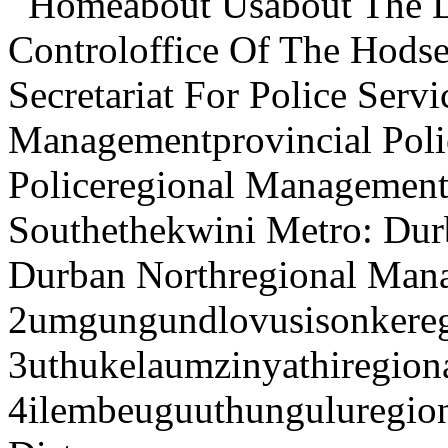
Homeabout Usabout The De
Controloffice Of The Hodse
Secretariat For Police Serv
Managementprovincial Pol
Policeregional Management
Southethekwini Metro: Dur
Durban Northregional Man
2umgungundlovusisonkere
3uthukelaumzinyathiregio
4ilembeuguuthunguluregi