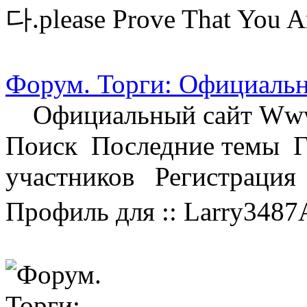
다.please Prove That You A
Форум. Торги: Официальн
Официальный сайт Www.
Поиск Последние темы 
участников Регистраци
Профиль для :: Larry3487