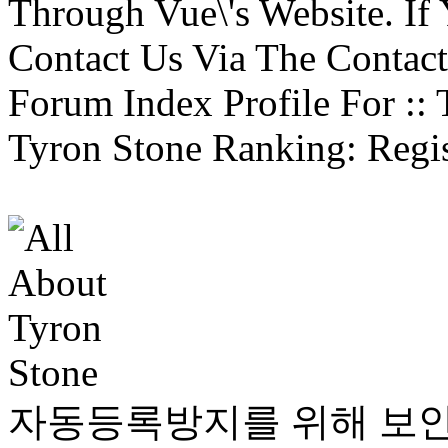
Through Vue\'s Website. If
Contact Us Via The Contact
Forum Index Profile For :: 
Tyron Stone Ranking: Regist
자동등록방지를 위해 보