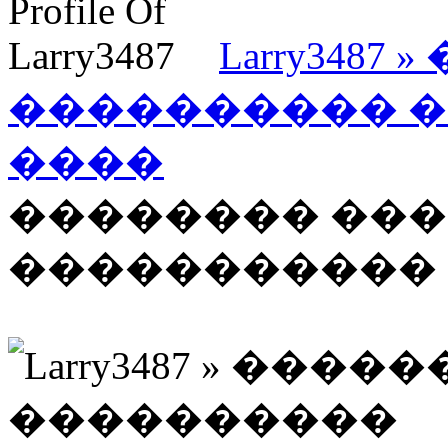
Larry348
���������� 
����
�������� ��
����������� �