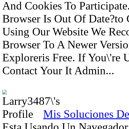
And Cookies To Participat
Browser Is Out Of Date?to 
Using Our Website We Rec
Browser To A Newer Versio
Exploreris Free. If You\'r
Contact Your It Admin...
Mis Soluciones De
Esta Usando Un Navegado