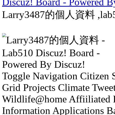
Discuz! Board - Powered B
Larry3487的個人資料 ,lab510
Toggle Navigation Citizen 
Grid Projects Climate T
Wildlife@home Affiiliate
Information Applications Ba