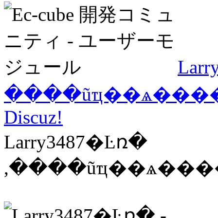
Lar
����ũҵ��ѧ������
Discuz!
Larry3487�Ŀռ�
,����ũҵ��ѧ����