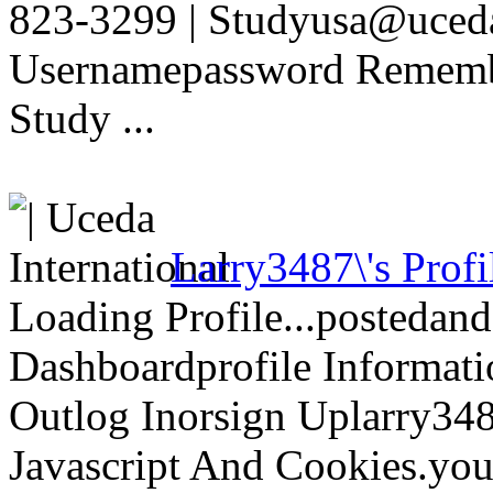
823-3299 | Studyusa@uced
Usernamepassword Rememb
Study ...
Larry3487\'s Profi
Loading Profile...postedan
Dashboardprofile Informati
Outlog Inorsign Uplarry3487
Javascript And Cookies.you\