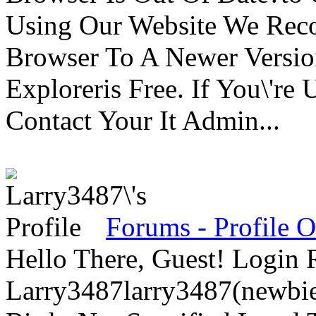
Using Our Website We Rec
Browser To A Newer Versio
Exploreris Free. If You\'r
Contact Your It Admin...
Forums - Profile 
Hello There, Guest! Login 
Larry3487larry3487(newbie)