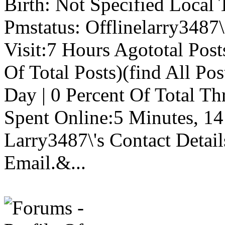
Birth: Not Specified Local
Pmstatus: Offlinelarry3487\
Visit:7 Hours Agototal Post
Of Total Posts)(find All Pos
Day | 0 Percent Of Total Th
Spent Online:5 Minutes, 14 
Larry3487\'s Contact Detai
Email.&...