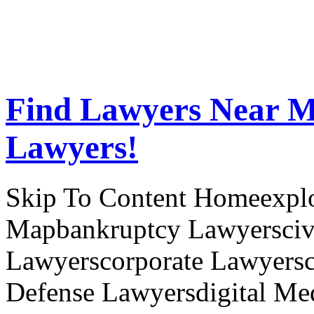
Find Lawyers Near M
Lawyers!
Skip To Content Homeexplor
Mapbankruptcy Lawyerscivi
Lawyerscorporate Lawyersc
Defense Lawyersdigital Med