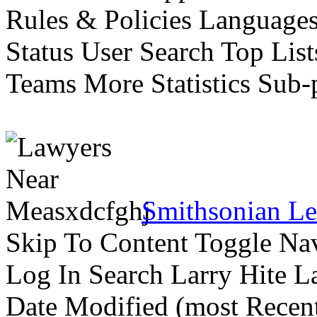
Rules & Policies Languages 
Status User Search Top Lis
Teams More Statistics Sub-p
Smithsonian Le
Skip To Content Toggle Na
Log In Search Larry Hite La
Date Modified (most Recent 