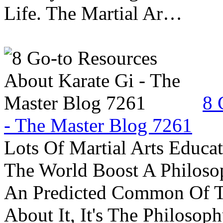
Life. The Martial Ar…
8 
- The Master Blog 7261
Lots Of Martial Arts Educat
The World Boost A Philoso
An Predicted Common Of Te
About It, It's The Philosop