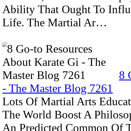
Ability That Ought To Influ
Life. The Martial Ar…
8 
- The Master Blog 7261
Lots Of Martial Arts Educat
The World Boost A Philoso
An Predicted Common Of Te