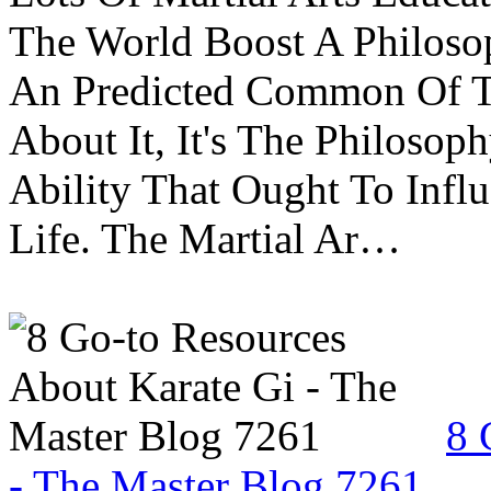
The World Boost A Philoso
An Predicted Common Of Te
About It, It's The Philosop
Ability That Ought To Influ
Life. The Martial Ar…
8 
- The Master Blog 7261