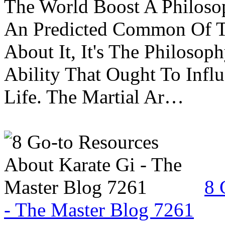
The World Boost A Philoso
An Predicted Common Of Te
About It, It's The Philosop
Ability That Ought To Influ
Life. The Martial Ar…
8 
- The Master Blog 7261