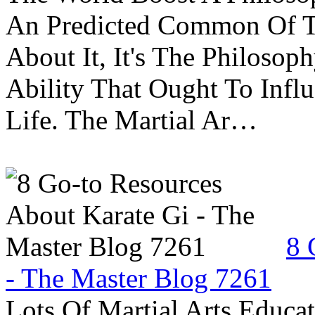
An Predicted Common Of Te
About It, It's The Philosop
Ability That Ought To Influ
Life. The Martial Ar…
8 
- The Master Blog 7261
Lots Of Martial Arts Educat