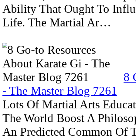
Ability That Ought To Influ
Life. The Martial Ar…
8 
- The Master Blog 7261
Lots Of Martial Arts Educat
The World Boost A Philoso
An Predicted Common Of Te