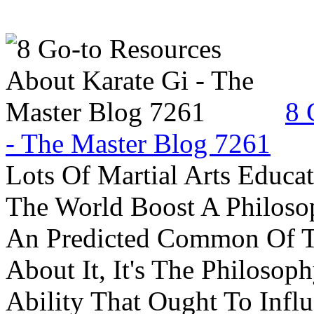
8 
- The Master Blog 7261
Lots Of Martial Arts Educat
The World Boost A Philoso
An Predicted Common Of Te
About It, It's The Philosop
Ability That Ought To Influ