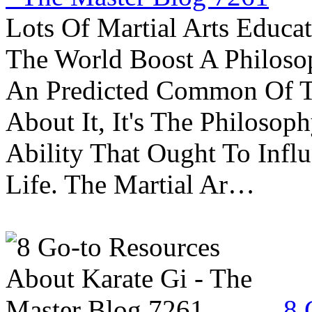
Lots Of Martial Arts Educat
The World Boost A Philoso
An Predicted Common Of Te
About It, It's The Philosop
Ability That Ought To Influ
Life. The Martial Ar…
8 