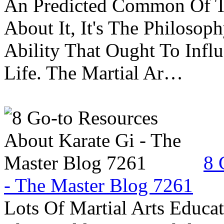
An Predicted Common Of Te
About It, It's The Philosop
Ability That Ought To Influ
Life. The Martial Ar…
8 
- The Master Blog 7261
Lots Of Martial Arts Educat