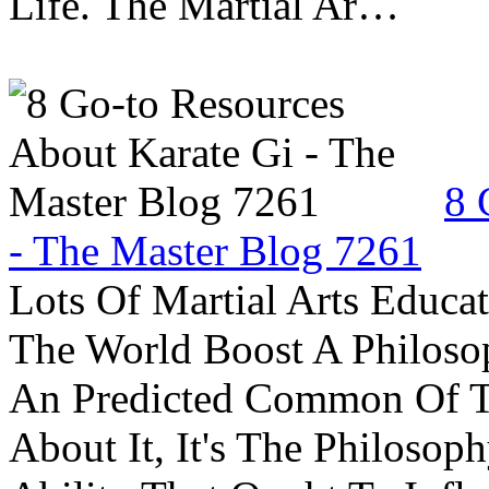
Life. The Martial Ar…
8 
- The Master Blog 7261
Lots Of Martial Arts Educat
The World Boost A Philoso
An Predicted Common Of Te
About It, It's The Philosop