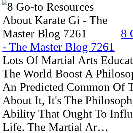
8 
- The Master Blog 7261
Lots Of Martial Arts Educat
The World Boost A Philoso
An Predicted Common Of Te
About It, It's The Philosop
Ability That Ought To Influ
Life. The Martial Ar…