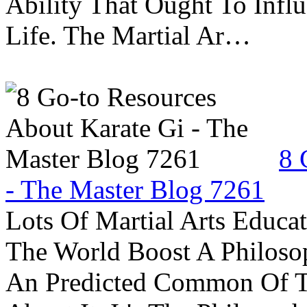
Ability That Ought To Influ
Life. The Martial Ar…
8 
- The Master Blog 7261
Lots Of Martial Arts Educat
The World Boost A Philoso
An Predicted Common Of Te