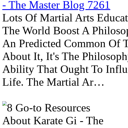
- The Master Blog 7261
Lots Of Martial Arts Educat
The World Boost A Philoso
An Predicted Common Of Te
About It, It's The Philosop
Ability That Ought To Influ
Life. The Martial Ar…