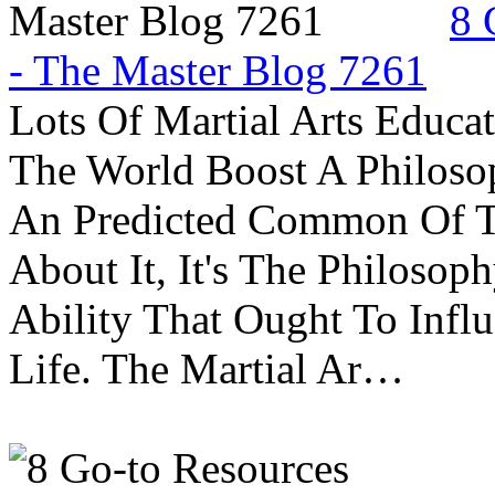
8 
- The Master Blog 7261
Lots Of Martial Arts Educat
The World Boost A Philoso
An Predicted Common Of Te
About It, It's The Philosop
Ability That Ought To Influ
Life. The Martial Ar…