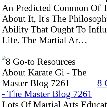
An Predicted Common Of Te
About It, It's The Philosop
Ability That Ought To Influ
Life. The Martial Ar…
8 
- The Master Blog 7261
Lots Of Martial Arts Educat