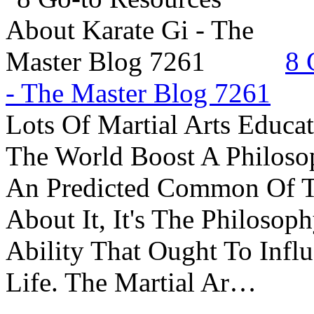
8 
- The Master Blog 7261
Lots Of Martial Arts Educat
The World Boost A Philoso
An Predicted Common Of Te
About It, It's The Philosop
Ability That Ought To Influ
Life. The Martial Ar…