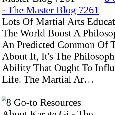
- The Master Blog 7261
Lots Of Martial Arts Educat
The World Boost A Philoso
An Predicted Common Of Te
About It, It's The Philosop
Ability That Ought To Influ
Life. The Martial Ar…