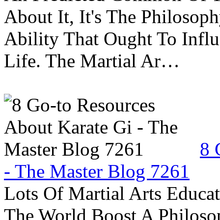
About It, It's The Philosop
Ability That Ought To Influ
Life. The Martial Ar…
8 
- The Master Blog 7261
Lots Of Martial Arts Educat
The World Boost A Philoso