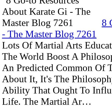
8 
- The Master Blog 7261
Lots Of Martial Arts Educat
The World Boost A Philoso
An Predicted Common Of Te
About It, It's The Philosop
Ability That Ought To Influ
Life. The Martial Ar…