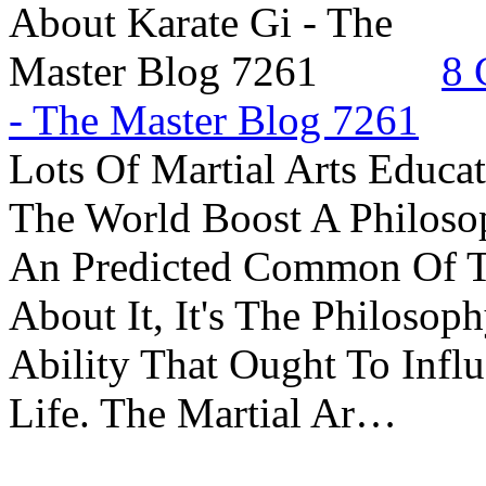
8 
- The Master Blog 7261
Lots Of Martial Arts Educat
The World Boost A Philoso
An Predicted Common Of Te
About It, It's The Philosop
Ability That Ought To Influ
Life. The Martial Ar…