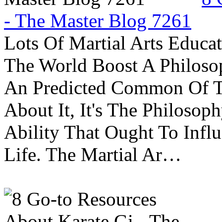
- The Master Blog 7261
Lots Of Martial Arts Educat
The World Boost A Philoso
An Predicted Common Of Te
About It, It's The Philosop
Ability That Ought To Influ
Life. The Martial Ar…