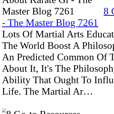
8 
- The Master Blog 7261
Lots Of Martial Arts Educat
The World Boost A Philoso
An Predicted Common Of Te
About It, It's The Philosop
Ability That Ought To Influ
Life. The Martial Ar…