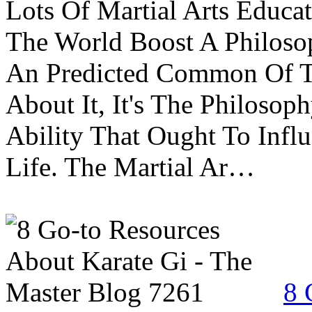
Lots Of Martial Arts Educat
The World Boost A Philoso
An Predicted Common Of Te
About It, It's The Philosop
Ability That Ought To Influ
Life. The Martial Ar…
8 