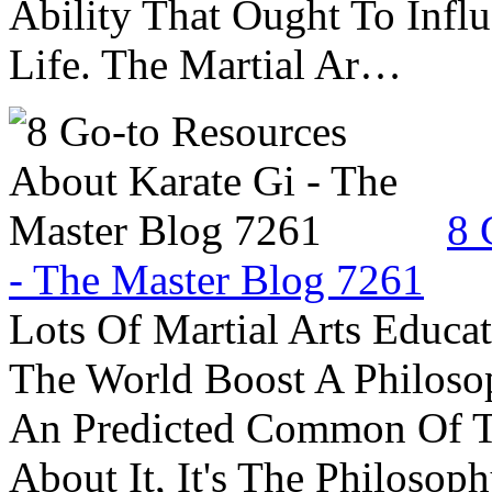
Ability That Ought To Influ
Life. The Martial Ar…
8 
- The Master Blog 7261
Lots Of Martial Arts Educat
The World Boost A Philoso
An Predicted Common Of Te
About It, It's The Philosop