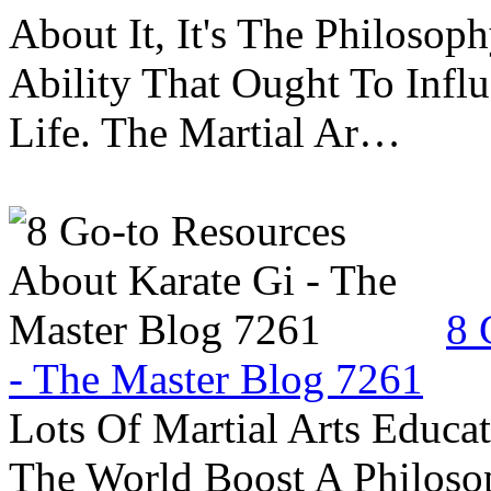
About It, It's The Philosop
Ability That Ought To Influ
Life. The Martial Ar…
8 
- The Master Blog 7261
Lots Of Martial Arts Educat
The World Boost A Philoso