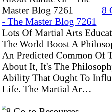
8 
- The Master Blog 7261
Lots Of Martial Arts Educat
The World Boost A Philoso
An Predicted Common Of Te
About It, It's The Philosop
Ability That Ought To Influ
Life. The Martial Ar…