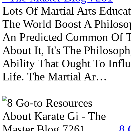
Lots Of Martial Arts Educat
The World Boost A Philoso
An Predicted Common Of Te
About It, It's The Philosop
Ability That Ought To Influ
Life. The Martial Ar…
8 