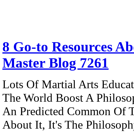
8 Go-to Resources Ab
Master Blog 7261
Lots Of Martial Arts Educat
The World Boost A Philoso
An Predicted Common Of Te
About It, It's The Philosop