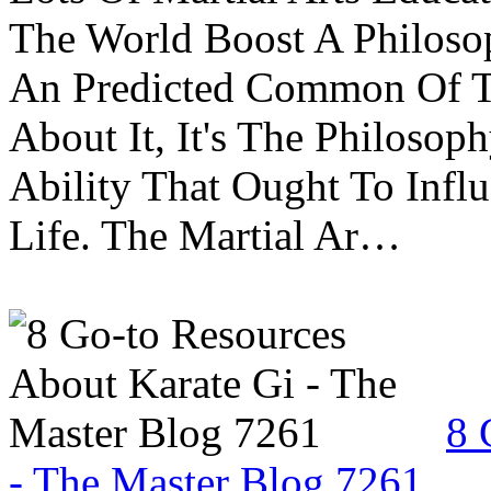
The World Boost A Philoso
An Predicted Common Of Te
About It, It's The Philosop
Ability That Ought To Influ
Life. The Martial Ar…
8 
- The Master Blog 7261