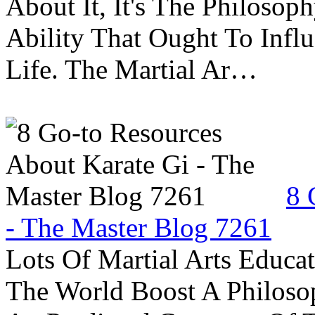
About It, It's The Philosop
Ability That Ought To Influ
Life. The Martial Ar…
8 
- The Master Blog 7261
Lots Of Martial Arts Educat
The World Boost A Philoso