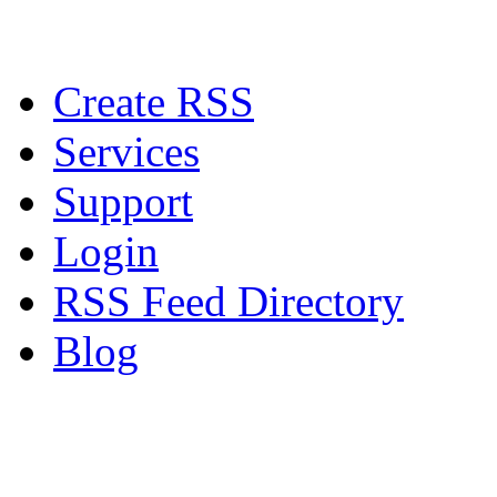
Create RSS
Services
Support
Login
RSS Feed Directory
Blog