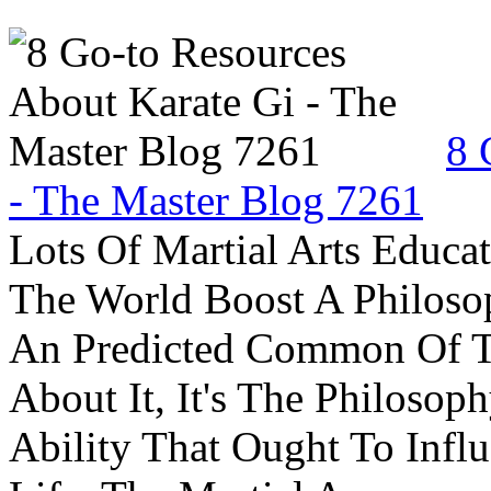
8 
- The Master Blog 7261
Lots Of Martial Arts Educat
The World Boost A Philoso
An Predicted Common Of Te
About It, It's The Philosop
Ability That Ought To Influ